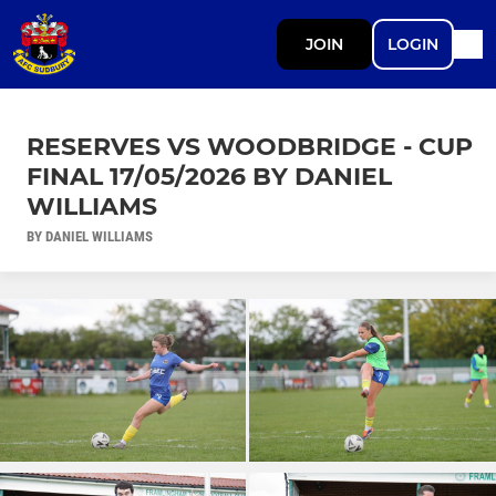
JOIN
LOGIN
RESERVES VS WOODBRIDGE - CUP
FINAL 17/05/2026 BY DANIEL
WILLIAMS
BY DANIEL WILLIAMS