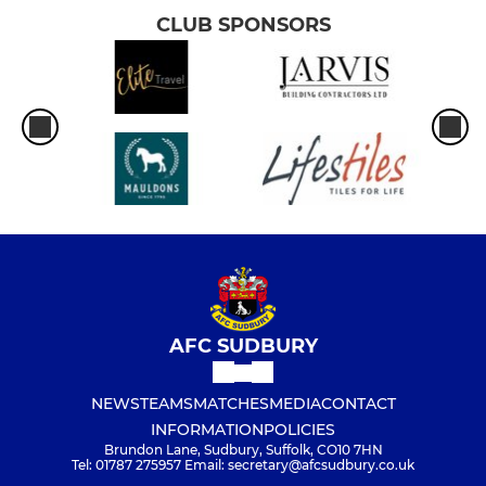
CLUB SPONSORS
AFC SUDBURY
NEWS
TEAMS
MATCHES
MEDIA
CONTACT
INFORMATION
POLICIES
Brundon Lane, Sudbury, Suffolk, CO10 7HN
Tel: 01787 275957 Email: secretary@afcsudbury.co.uk