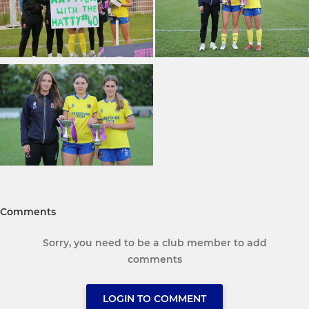
Comments
Sorry, you need to be a club member to add
comments
LOGIN TO COMMENT