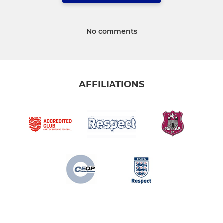
No comments
AFFILIATIONS