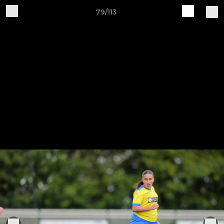
79/113