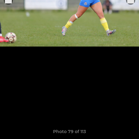
Photo 79 of 113