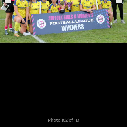
Photo 102 of 113