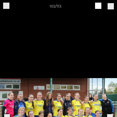
102/113