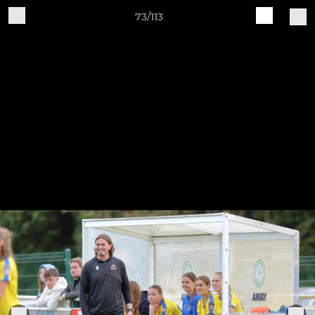
73/113