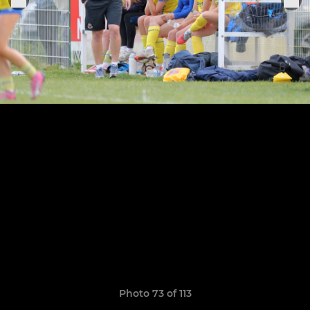
Photo 73 of 113