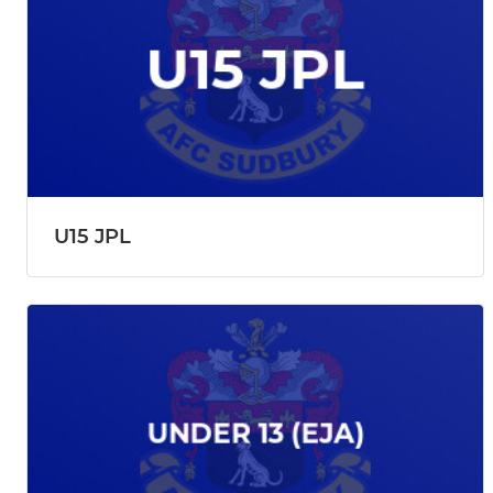
U15 JPL