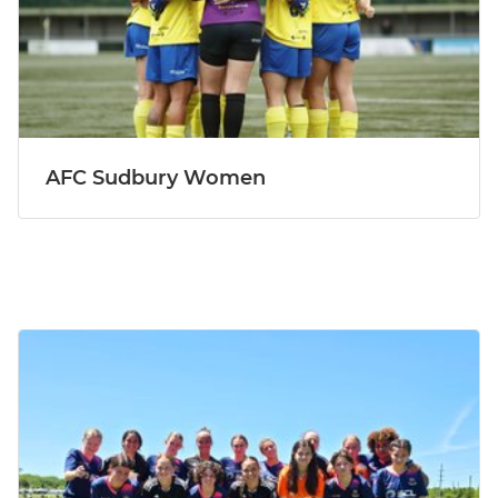
AFC Sudbury Women