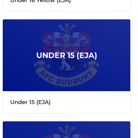
Under 16 Yellow (EJA)
Under 15 (EJA)