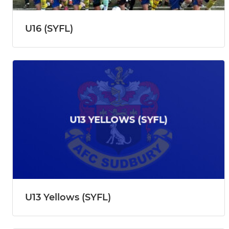
U16 (SYFL)
U13 Yellows (SYFL)