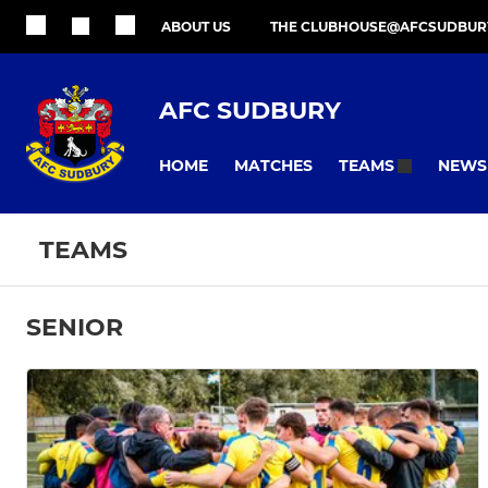
ABOUT US
THE CLUBHOUSE@AFCSUDBUR
AFC SUDBURY
HOME
MATCHES
NEWS
TEAMS
TEAMS
SENIOR