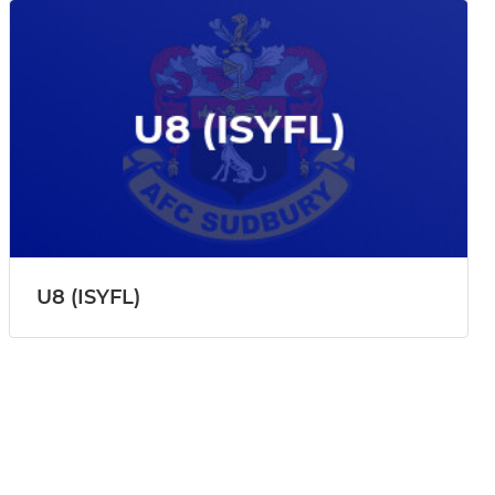
U8 (ISYFL)