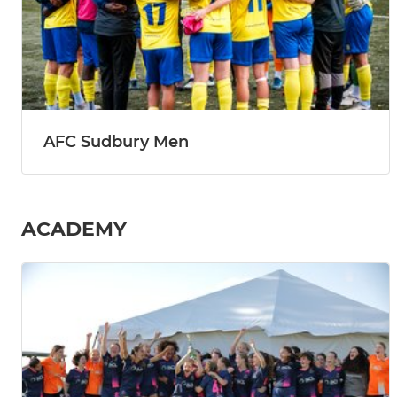
AFC Sudbury Men
ACADEMY