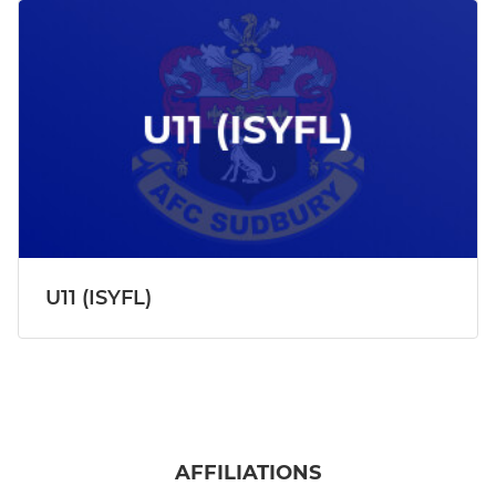
U11 (ISYFL)
AFFILIATIONS