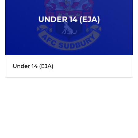
Under 14 (EJA)