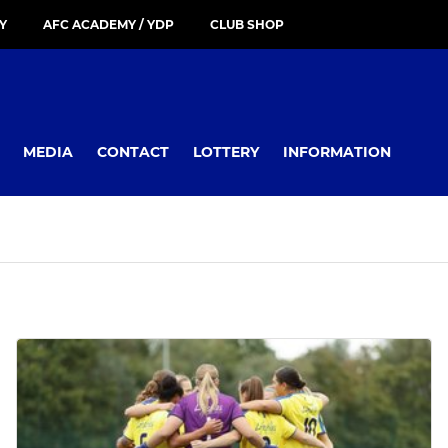
Y
AFC ACADEMY / YDP
CLUB SHOP
MEDIA
CONTACT
LOTTERY
INFORMATION