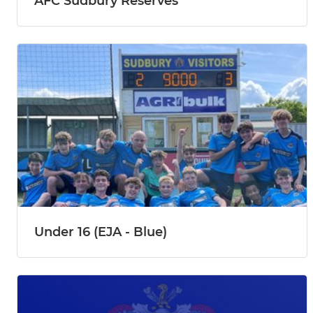
AFC Sudbury Reserves
Under 16 (EJA - Blue)