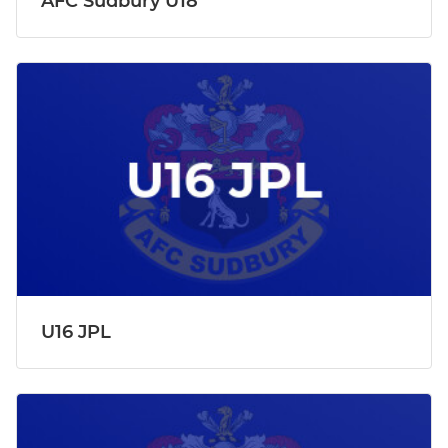
AFC Sudbury U18
U16 JPL