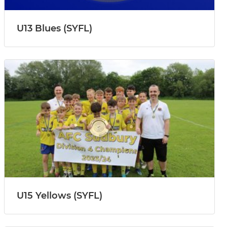
U13 Blues (SYFL)
U15 Yellows (SYFL)