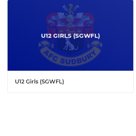
U12 Girls (SGWFL)