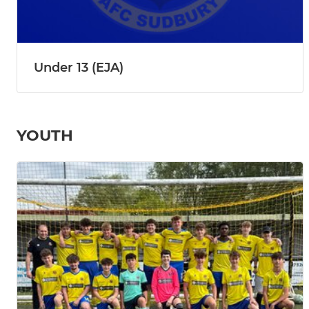
Under 13 (EJA)
YOUTH