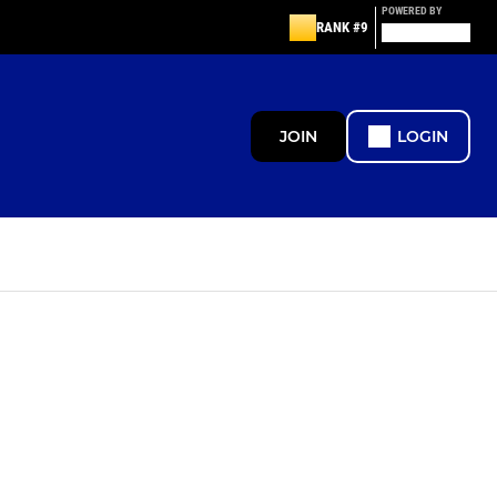
POWERED BY
RANK #9
JOIN
LOGIN