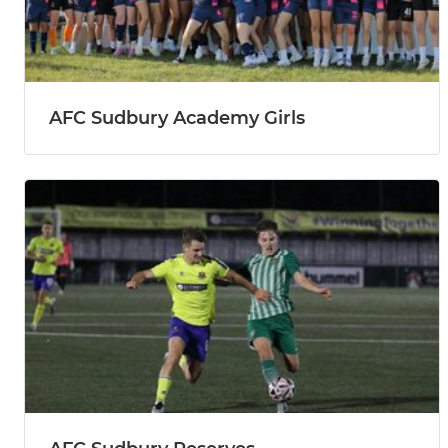
AFC Sudbury Academy Girls