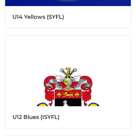
U14 Yellows (SYFL)
U12 Blues (ISYFL)