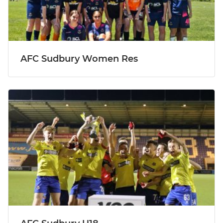
AFC Sudbury Women Res