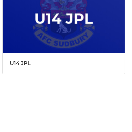
U14 JPL