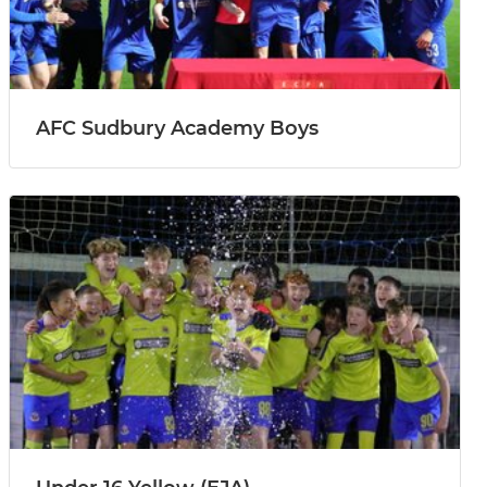
AFC Sudbury Academy Boys