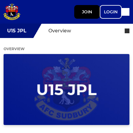
JOIN
LOGIN
U15 JPL
Overview
OVERVIEW