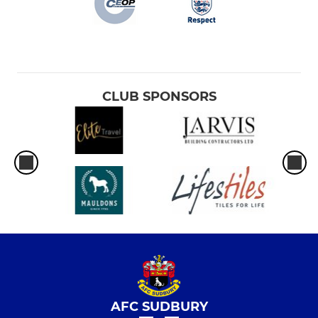
CLUB SPONSORS
AFC SUDBURY