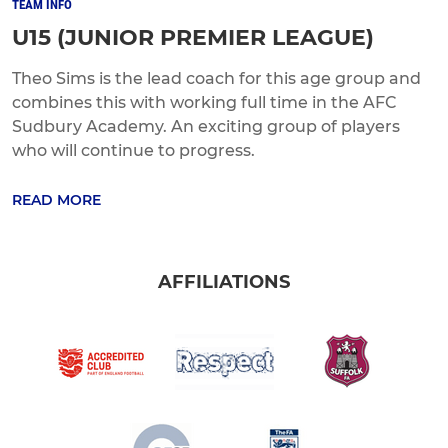
TEAM INFO
U15 (JUNIOR PREMIER LEAGUE)
Theo Sims is the lead coach for this age group and
combines this with working full time in the AFC
Sudbury Academy. An exciting group of players
who will continue to progress.
READ MORE
AFFILIATIONS