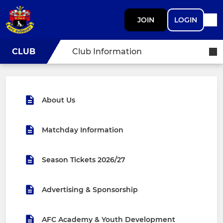
JOIN
LOGIN
CLUB
Club Information
About Us
Matchday Information
Season Tickets 2026/27
Advertising & Sponsorship
AFC Academy & Youth Development