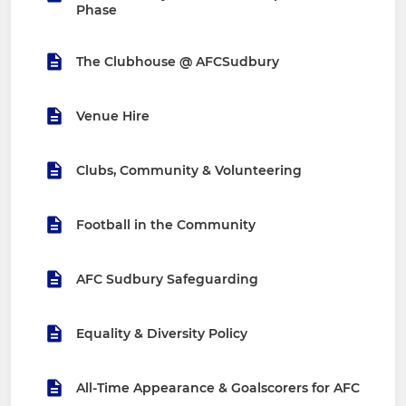
Phase
The Clubhouse @ AFCSudbury
Venue Hire
Clubs, Community & Volunteering
Football in the Community
AFC Sudbury Safeguarding
Equality & Diversity Policy
All-Time Appearance & Goalscorers for AFC