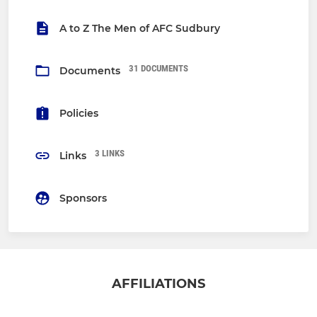
A to Z The Men of AFC Sudbury
31 DOCUMENTS
Documents
Policies
3 LINKS
Links
Sponsors
AFFILIATIONS