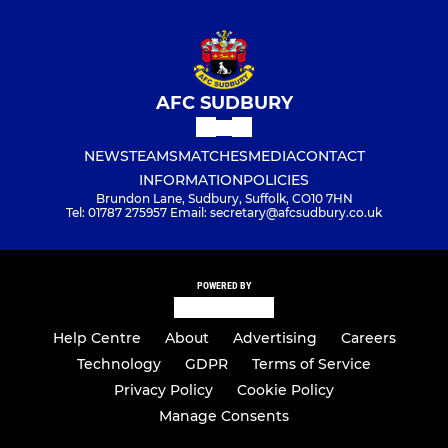
AFC SUDBURY
NEWS
TEAMS
MATCHES
MEDIA
CONTACT
INFORMATION
POLICIES
Brundon Lane, Sudbury, Suffolk, CO10 7HN
Tel: 01787 275957 Email: secretary@afcsudbury.co.uk
POWERED BY
Help Centre
About
Advertising
Careers
Technology
GDPR
Terms of Service
Privacy Policy
Cookie Policy
Manage Consents