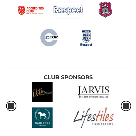
CLUB SPONSORS