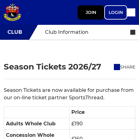
JOIN
LOGIN
CLUB
Club Information
Season Tickets 2026/27
SHARE
Season Tickets are now available for purchase from
our on-line ticket partner SportsThread.
Price
Adults Whole Club
£190
Concession Whole
£160