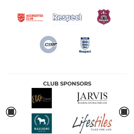
CLUB SPONSORS