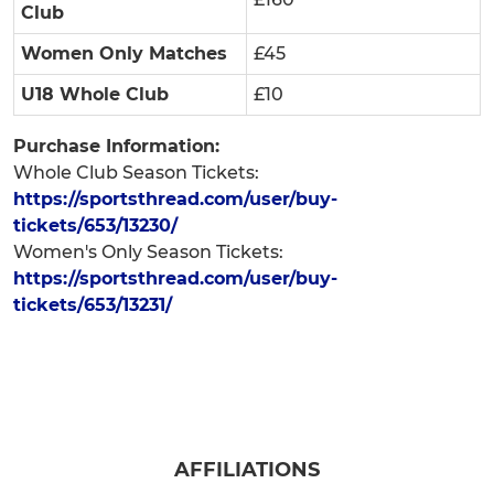
Club
Women Only Matches
£45
U18 Whole Club
£10
Purchase Information:
Whole Club Season Tickets:
https://sportsthread.com/user/buy-
tickets/653/13230/
Women's Only Season Tickets:
https://sportsthread.com/user/buy-
tickets/653/13231/
AFFILIATIONS