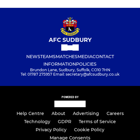
AFC SUDBURY
NEWS
TEAMS
MATCHES
MEDIA
CONTACT
INFORMATION
POLICIES
Brundon Lane, Sudbury, Suffolk, CO10 7HN
Tel: 01787 275957 Email: secretary@afcsudbury.co.uk
POWERED BY
Help Centre
About
Advertising
Careers
Technology
GDPR
Terms of Service
Privacy Policy
Cookie Policy
Manage Consents