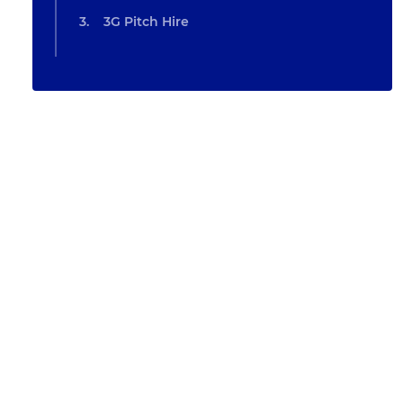
3G Pitch Hire