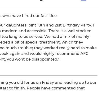
who have hired our facilities:
r daughters joint 18th and 21st Birthday Party. I
ra modern and accessible. There is a well stocked
too long to be served. We had a mix of mainly
ded a bit of special treatment, which they
too much trouble; they worked really hard to make
 to book again and would highly recommend AFC
nt, you wont be disappointed."
hing you did for us on Friday and leading up to our
tart to finish. People have commented that