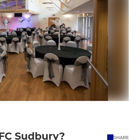
 AFC Sudbury?
SHARE