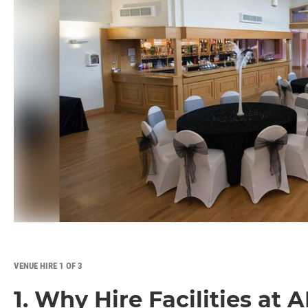
VENUE HIRE 1 OF 3
1. Why Hire Facilities at