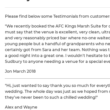
Please find below some Testimonials from customers 
"We recently booked the AFC Kings Marsh Suite for ou
must say that the venue is excellent, very clean, ult
and very reasonably priced bar where no-one waited 
young people but a handful of grandparents who nee
certainly got from Sara and her team. Nothing was 
a good night into a great one. I wouldn’t hesitate
Sudbury to anyone needing a venue for a special eve
Jon March 2018
"Hi, just wanted to say thank you so much for everyt
wedding. The whole day was just as we hoped from s
they’ve never been to such a chilled wedding!"
Alex and Wayne