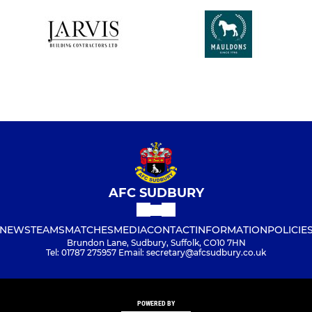
AFC SUDBURY
NEWS
TEAMS
MATCHES
MEDIA
CONTACT
INFORMATION
POLICIE
Brundon Lane, Sudbury, Suffolk, CO10 7HN
Tel: 01787 275957 Email: secretary@afcsudbury.co.uk
POWERED BY