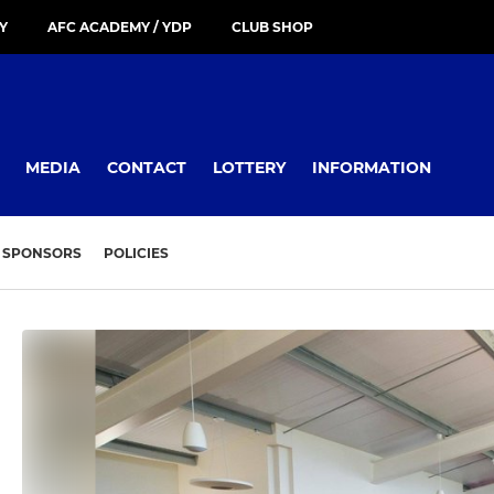
Y
AFC ACADEMY / YDP
CLUB SHOP
MEDIA
CONTACT
LOTTERY
INFORMATION
SPONSORS
POLICIES