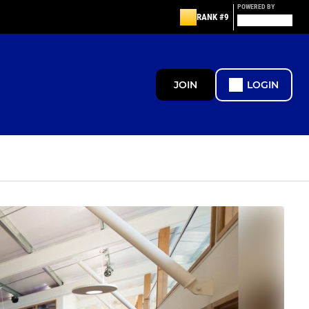
POWERED BY
RANK #9
JOIN
LOGIN