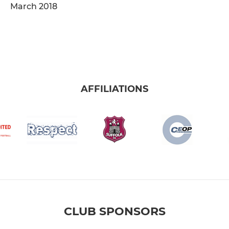
March 2018
AFFILIATIONS
CLUB SPONSORS