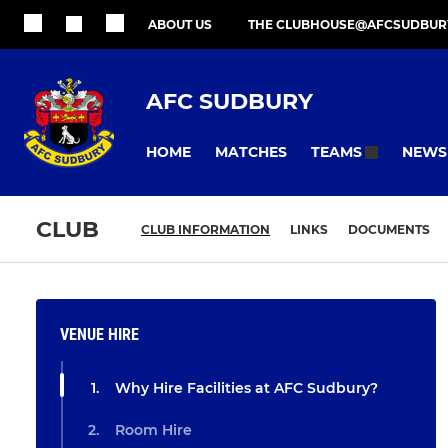
ABOUT US
THE CLUBHOUSE@AFCSUDBUR
AFC SUDBURY
HOME
MATCHES
NEWS
TEAMS
CLUB
CLUB INFORMATION
LINKS
DOCUMENTS
VENUE HIRE
Why Hire Facilities at AFC Sudbury?
Room Hire