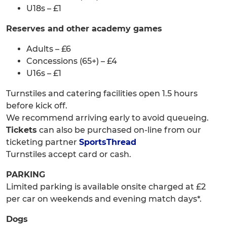
U18s – £1
Reserves and other academy games
Adults – £6
Concessions (65+) – £4
U16s – £1
Turnstiles and catering facilities open 1.5 hours
before kick off.
We recommend arriving early to avoid queueing.
Tickets
can also be purchased on-line from our
ticketing partner
SportsThread
Turnstiles accept card or cash.
PARKING
Limited parking is available onsite charged at £2
per car on weekends and evening match days*.
Dogs