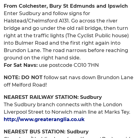
From Colchester, Bury St Edmunds and Ipswich
Enter Sudbury and follow signs for
Halstead/Chelmsford A131. Go across the river
bridge and go under the old rail bridge, then turn
right at the traffic lights (The Cyclist Public house)
into Bulmer Road and the first right again into
Brundon Lane. The road narrows before reaching
ground on the right hand side.
For Sat Navs:
use postcode CO10 7HN
NOTE: DO NOT
follow sat navs down Brundon Lane
off Melford Road!
NEAREST RAILWAY STATION: Sudbury
The Sudbury branch connects with the London
Liverpool Street to Norwich main line at Marks Tey.
http://www.greateranglia.co.uk
NEAREST BUS STATION: Sudbury