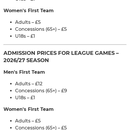
Women's First Team
Adults – £5
Concessions (65+) – £5
U18s – £1
ADMISSION PRICES FOR LEAGUE GAMES –
2026/27 SEASON
Men's First Team
Adults – £12
Concessions (65+) – £9
U18s – £1
Women's First Team
Adults – £5
Concessions (65+) – £5