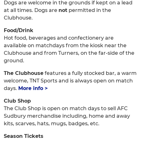
Dogs are welcome in the grounds if kept on a lead
at all times. Dogs are
not
permitted in the
Clubhouse.
Food/Drink
Hot food, beverages and confectionery are
available on matchdays from the kiosk near the
Clubhouse and from Turners, on the far-side of the
ground.
The Clubhouse
features a fully stocked bar, a warm
welcome, TNT Sports and is always open on match
days.
More info >
Club Shop
The Club Shop is open on match days to sell AFC
Sudbury merchandise including, home and away
kits, scarves, hats, mugs, badges, etc.
Season Tickets