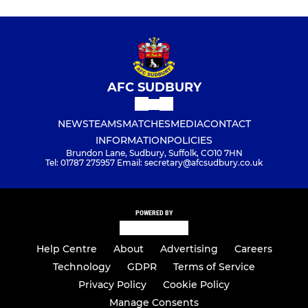
AFC SUDBURY
NEWS
TEAMS
MATCHES
MEDIA
CONTACT
INFORMATION
POLICIES
Brundon Lane, Sudbury, Suffolk, CO10 7HN
Tel: 01787 275957 Email: secretary@afcsudbury.co.uk
POWERED BY
Help Centre
About
Advertising
Careers
Technology
GDPR
Terms of Service
Privacy Policy
Cookie Policy
Manage Consents