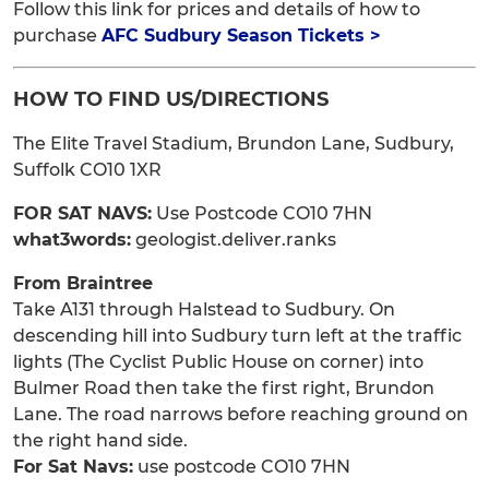
Follow this link for prices and details of how to
purchase
AFC Sudbury Season Tickets >
HOW TO FIND US/DIRECTIONS
The Elite Travel Stadium, Brundon Lane, Sudbury,
Suffolk CO10 1XR
FOR SAT NAVS:
Use Postcode CO10 7HN
what3words:
geologist.deliver.ranks
From Braintree
Take A131 through Halstead to Sudbury. On
descending hill into Sudbury turn left at the traffic
lights (The Cyclist Public House on corner) into
Bulmer Road then take the first right, Brundon
Lane. The road narrows before reaching ground on
the right hand side.
For Sat Navs:
use postcode CO10 7HN