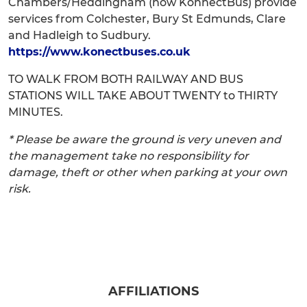
Chambers/Heddingham (now KonnectBus) provide
services from Colchester, Bury St Edmunds, Clare
and Hadleigh to Sudbury.
https://www.konectbuses.co.uk
TO WALK FROM BOTH RAILWAY AND BUS
STATIONS WILL TAKE ABOUT TWENTY to THIRTY
MINUTES.
* Please be aware the ground is very uneven and
the management take no responsibility for
damage, theft or other when parking at your own
risk.
AFFILIATIONS