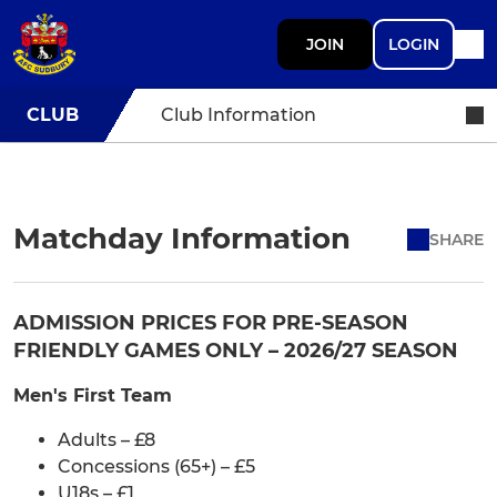
JOIN
LOGIN
CLUB
Club Information
Matchday Information
SHARE
ADMISSION PRICES FOR PRE-SEASON
FRIENDLY GAMES ONLY – 2026/27 SEASON
Men's First Team
Adults – £8
Concessions (65+) – £5
U18s – £1