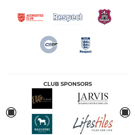
CLUB SPONSORS