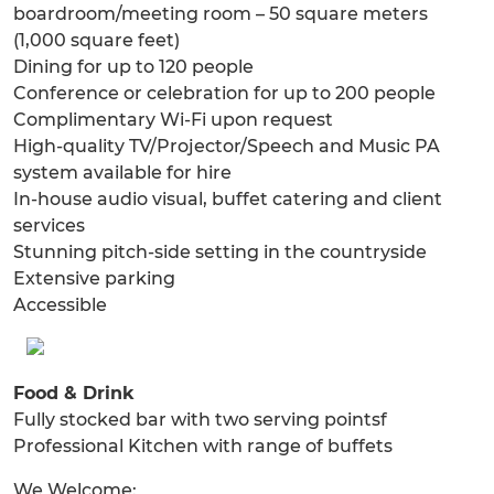
boardroom/meeting room – 50 square meters
(1,000 square feet)
Dining for up to 120 people
Conference or celebration for up to 200 people
Complimentary Wi-Fi upon request
High-quality TV/Projector/Speech and Music PA
system available for hire
In-house audio visual, buffet catering and client
services
Stunning pitch-side setting in the countryside
Extensive parking
Accessible
Food & Drink
Fully stocked bar with two serving pointsf
Professional Kitchen with range of buffets
We Welcome: