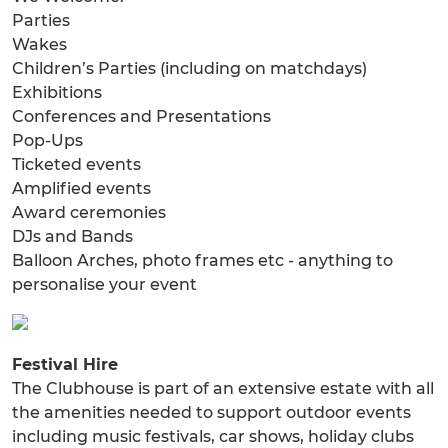
Parties
Wakes
Children’s Parties (including on matchdays)
Exhibitions
Conferences and Presentations
Pop-Ups
Ticketed events
Amplified events
Award ceremonies
DJs and Bands
Balloon Arches, photo frames etc - anything to
personalise your event
Festival Hire
The Clubhouse is part of an extensive estate with all
the amenities needed to support outdoor events
including music festivals, car shows, holiday clubs