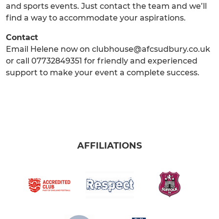
and sports events. Just contact the team and we’ll
find a way to accommodate your aspirations.
Contact
Email Helene now on clubhouse@afcsudbury.co.uk
or call 07732849351 for friendly and experienced
support to make your event a complete success.
AFFILIATIONS