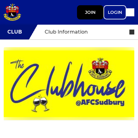
JOIN
LOGIN
CLUB
Club Information