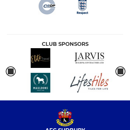
CLUB SPONSORS