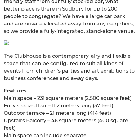
friendly staff from our fully stocked bar, what
better place is there in Sudbury for up to 200
people to congregate? We have a large car park
and are privately located away from any neighbors,
so we provide a fully-integrated, stand-alone venue.
The Clubhouse is a contemporary, airy and flexible
space that can be configured to suit all kinds of
events from children’s parties and art exhibitions to
business conferences and away days.
Features
Main space – 231 square meters (2,500 square feet)
Fully stocked bar – 11.2 meters long (37 feet)
Outdoor terrace – 21 meters long (414 feet)
Upstairs Balcony – 46 square meters (400 square
feet)
Main space can include separate