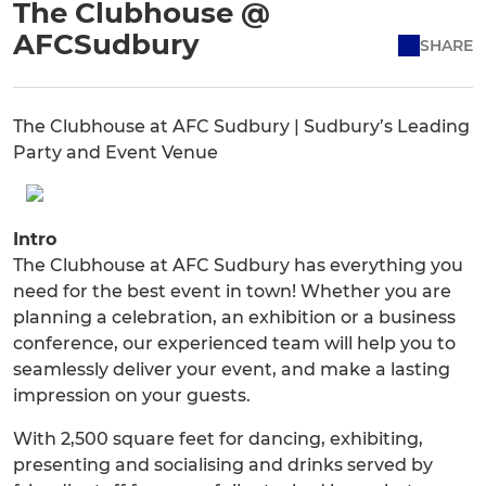
The Clubhouse @
AFCSudbury
SHARE
The Clubhouse at AFC Sudbury | Sudbury’s Leading
Party and Event Venue
Intro
The Clubhouse at AFC Sudbury has everything you
need for the best event in town! Whether you are
planning a celebration, an exhibition or a business
conference, our experienced team will help you to
seamlessly deliver your event, and make a lasting
impression on your guests.
With 2,500 square feet for dancing, exhibiting,
presenting and socialising and drinks served by