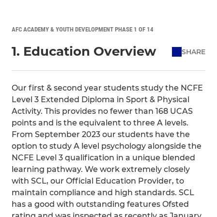
AFC ACADEMY & YOUTH DEVELOPMENT PHASE 1 OF 14
1. Education Overview
SHARE
Our first & second year students study the NCFE
Level 3 Extended Diploma in Sport & Physical
Activity. This provides no fewer than 168 UCAS
points and is the equivalent to three A levels.
From September 2023 our students have the
option to study A level psychology alongside the
NCFE Level 3 qualification in a unique blended
learning pathway. We work extremely closely
with SCL, our Official Education Provider, to
maintain compliance and high standards. SCL
has a good with outstanding features Ofsted
rating and was inspected as recently as January