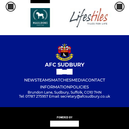
AFC SUDBURY
NEWS
TEAMS
MATCHES
MEDIA
CONTACT
INFORMATION
POLICIES
Brundon Lane, Sudbury, Suffolk, CO10 7HN
Tel: 01787 275957 Email: secretary@afcsudbury.co.uk
POWERED BY