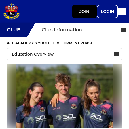
JOIN
LOGIN
CLUB
Club Information
AFC ACADEMY & YOUTH DEVELOPMENT PHASE