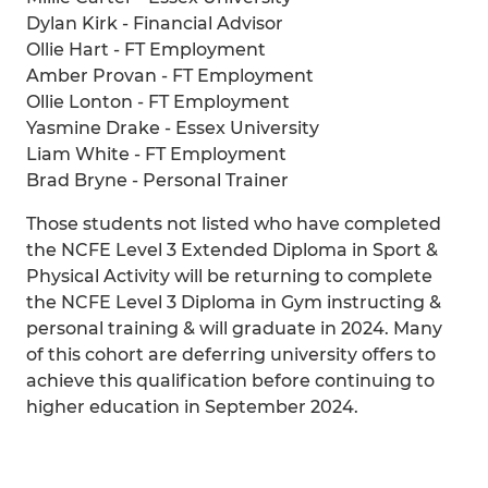
Dylan Kirk - Financial Advisor
Ollie Hart - FT Employment
Amber Provan - FT Employment
Ollie Lonton - FT Employment
Yasmine Drake - Essex University
Liam White - FT Employment
Brad Bryne - Personal Trainer
Those students not listed who have completed
the NCFE Level 3 Extended Diploma in Sport &
Physical Activity will be returning to complete
the NCFE Level 3 Diploma in Gym instructing &
personal training & will graduate in 2024. Many
of this cohort are deferring university offers to
achieve this qualification before continuing to
higher education in September 2024.