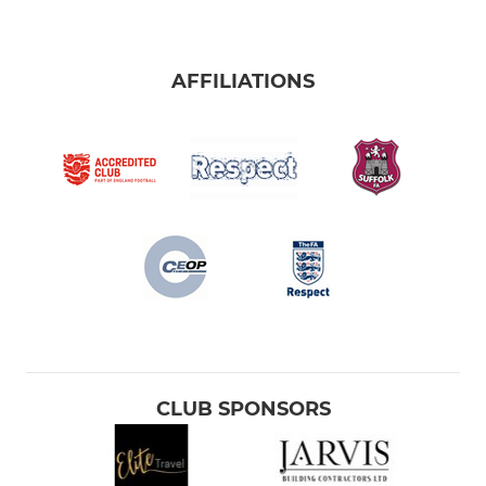
AFFILIATIONS
CLUB SPONSORS