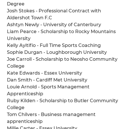
Degree
Josh Stokes - Professional Contract with
Aldershot Town F.C
Ashtyn Newly - University of Canterbury
Liam Pearce - Scholarship to Rocky Mountains
University
Kelly Ayitifio - Full Time Sports Coaching
Sophie Durgan - Loughborough University
Joe Carroll - Scholarship to Neosho Community
College
Kate Edwards - Essex University
Dan Smith - Cardiff Met University
Louie Arnold - Sports Management
Apprenticeship
Ruby Kilden - Scholarship to Butler Community
College
Tom Chilvers - Business management
apprenticeship
Millie Carter - Essex University