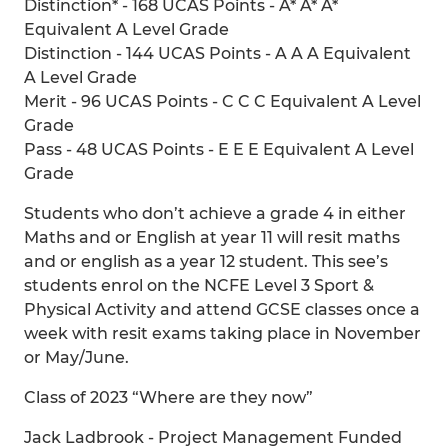
Distinction* - 168 UCAS Points - A* A* A*
Equivalent A Level Grade
Distinction - 144 UCAS Points - A A A Equivalent
A Level Grade
Merit - 96 UCAS Points - C C C Equivalent A Level
Grade
Pass - 48 UCAS Points - E E E Equivalent A Level
Grade
Students who don’t achieve a grade 4 in either
Maths and or English at year 11 will resit maths
and or english as a year 12 student. This see’s
students enrol on the NCFE Level 3 Sport &
Physical Activity and attend GCSE classes once a
week with resit exams taking place in November
or May/June.
Class of 2023 “Where are they now”
Jack Ladbrook - Project Management Funded