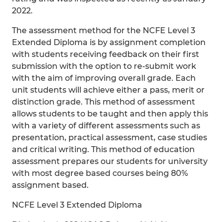
2022.
The assessment method for the NCFE Level 3
Extended Diploma is by assignment completion
with students receiving feedback on their first
submission with the option to re-submit work
with the aim of improving overall grade. Each
unit students will achieve either a pass, merit or
distinction grade. This method of assessment
allows students to be taught and then apply this
with a variety of different assessments such as
presentation, practical assessment, case studies
and critical writing. This method of education
assessment prepares our students for university
with most degree based courses being 80%
assignment based.
NCFE Level 3 Extended Diploma