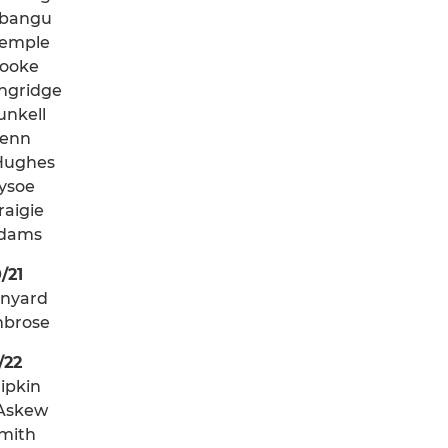
abangu
Temple
ooke
ngridge
unkell
Penn
Hughes
Tysoe
raigie
Adams
/21
anyard
mbrose
/22
ipkin
Askew
mith