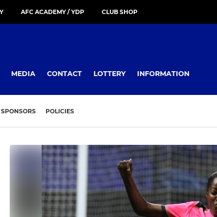
Y
AFC ACADEMY / YDP
CLUB SHOP
MEDIA
CONTACT
LOTTERY
INFORMATION
SPONSORS
POLICIES