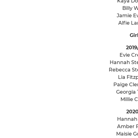
Kaya D
Billy 
Jamie E
Alfie L
Gir
2019
Evie C
Hannah St
Rebecca S
Lia Fitz
Paige Cl
Georgia
Millie 
2020
Hannah
Amber 
Maisie 