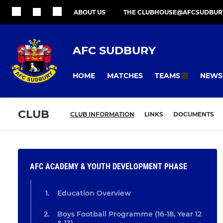
ABOUT US
THE CLUBHOUSE@AFCSUDBUR
AFC SUDBURY
HOME
MATCHES
NEWS
TEAMS
CLUB
CLUB INFORMATION
LINKS
DOCUMENTS
AFC ACADEMY & YOUTH DEVELOPMENT PHASE
Education Overview
Boys Football Programme (16-18, Year 12