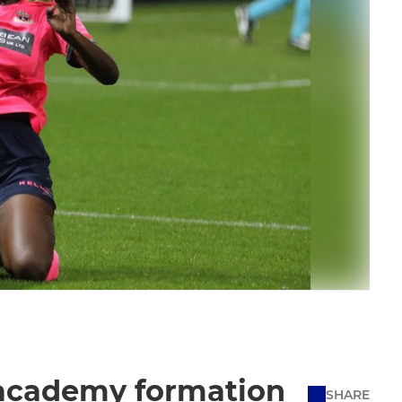
 academy formation
SHARE