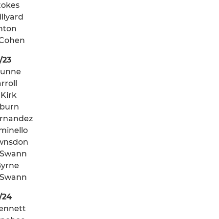
tokes
llyard
onton
 Cohen
/23
Dunne
rroll
 Kirk
oburn
ernandez
minello
wnsdon
 Swann
Byrne
 Swann
/24
ennett