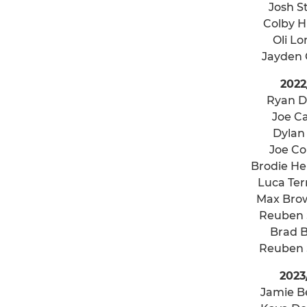
Josh S
Colby Hi
Oli L
Jayden
2022
Ryan 
Joe Ca
Dylan
Joe C
Brodie H
Luca Ter
Max Bro
Reuben
Brad 
Reuben
2023
Jamie B