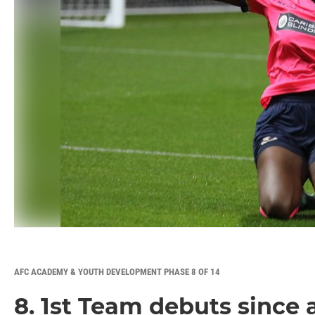
AFC ACADEMY & YOUTH DEVELOPMENT PHASE 8 OF 14
8. 1st Team debuts since