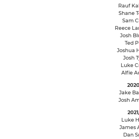
Rauf K
Shane 
Sam C
Reece La
Josh Bl
Ted 
Joshua 
Josh 
Luke C
Alfie 
2020
Jake B
Josh A
2021
Luke H
James 
Dan S