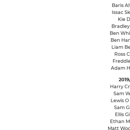
Baris Al
Issac S
Kie 
Bradley
Ben Wh
Ben Ha
Liam B
Ross 
Freddi
Adam H
2019
Harry Cr
Sam W
Lewis O
Sam Gi
Ellis G
Ethan 
Matt Woo