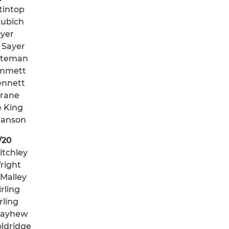
tintop
kubich
Dyer
 Sayer
iteman
mmett
ennett
Crane
e King
anson
/20
itchley
right
 Malley
rling
irling
Mayhew
ldridge