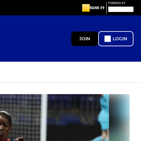
POWERED BY
RANK #9
JOIN
LOGIN