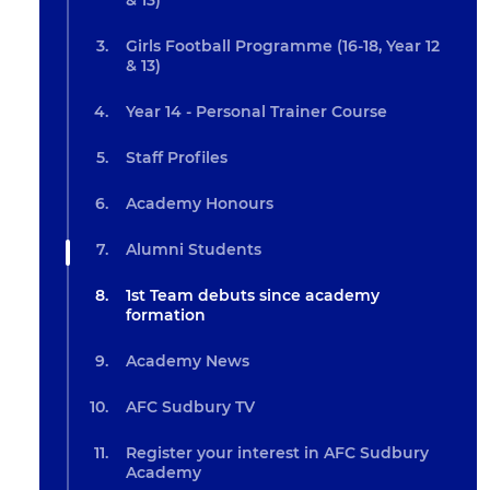
& 13)
Girls Football Programme (16-18, Year 12
& 13)
Year 14 - Personal Trainer Course
Staff Profiles
Academy Honours
Alumni Students
1st Team debuts since academy
formation
Academy News
AFC Sudbury TV
Register your interest in AFC Sudbury
Academy