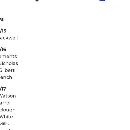
ys
/15
lackwell
/16
lements
icholas
Gilbert
French
/17
Watson
arroll
lclough
White
ills