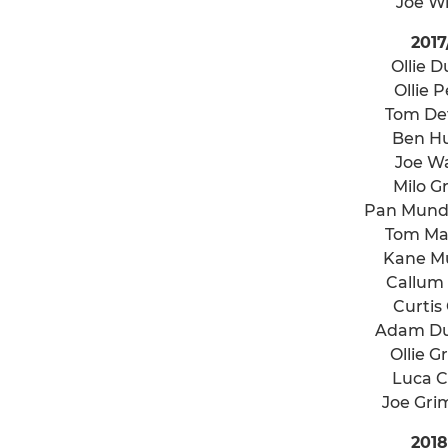
Joe W
2017
Ollie 
Ollie P
Tom De
Ben H
Joe W
Milo G
Pan Mund
Tom Ma
Kane M
Callum 
Curtis 
Adam D
Ollie G
Luca C
Joe Gr
2018