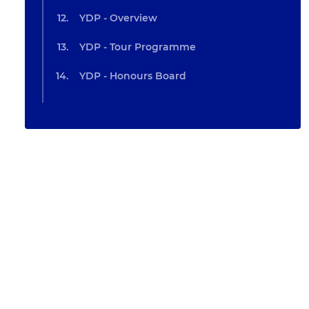
YDP - Overview
YDP - Tour Programme
YDP - Honours Board