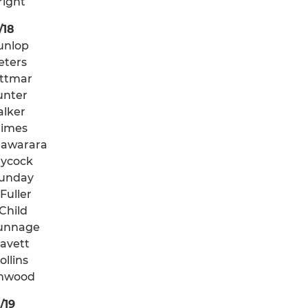
right
/18
Dunlop
eters
ttmar
unter
alker
rimes
awarara
ycock
unday
Fuller
Child
unnage
ravett
ollins
imwood
/19