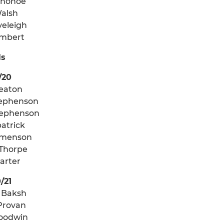
onohoe
Walsh
veleigh
ambert
ls
/20
reaton
ephenson
tephenson
patrick
emenson
 Thorpe
Carter
/21
 Baksh
Provan
Goodwin