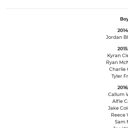
Bo
2014
Jordan B
2015
Kyran C
Ryan McN
Charlie 
Tyler 
2016
Callum 
Alfie C
Jake Co
Reece 
Sam M