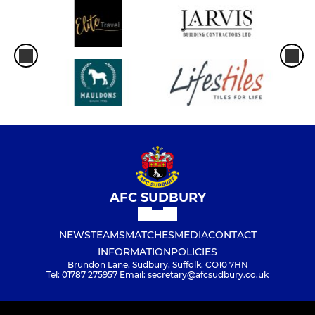
AFC SUDBURY
NEWS
TEAMS
MATCHES
MEDIA
CONTACT
INFORMATION
POLICIES
Brundon Lane, Sudbury, Suffolk, CO10 7HN
Tel: 01787 275957 Email: secretary@afcsudbury.co.uk