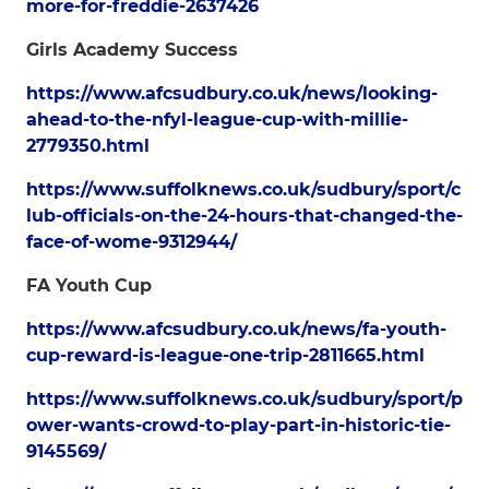
more-for-freddie-2637426
Girls Academy Success
https://www.afcsudbury.co.uk/news/looking-
ahead-to-the-nfyl-league-cup-with-millie-
2779350.html
https://www.suffolknews.co.uk/sudbury/sport/c
lub-officials-on-the-24-hours-that-changed-the-
face-of-wome-9312944/
FA Youth Cup
https://www.afcsudbury.co.uk/news/fa-youth-
cup-reward-is-league-one-trip-2811665.html
https://www.suffolknews.co.uk/sudbury/sport/p
ower-wants-crowd-to-play-part-in-historic-tie-
9145569/