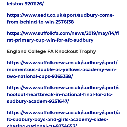
leiston-9201126/
https://www.eadt.co.uk/sport/sudbury-come-
from-behind-to-win-2576138
https://www.suffolkfa.com/news/2019/may/14/fi
rst-primary-cup-win-for-afc-sudbury
England College FA Knockout Trophy
https://www.suffolknews.co.uk/sudbury/sport/
momentous-double-as-yellows-academy-win-
two-national-cups-9365338/
https://www.suffolknews.co.uk/sudbury/sport/s
hootout-heartbreak-in-national-final-for-afc-
sudbury-academ-9251647/
https://www.suffolknews.co.uk/sudbury/sport/a
fc-sudbury-boys-and-girls-academy-sides-
chasing-national-cu-9234653/