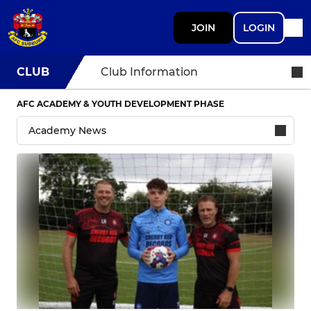
JOIN
LOGIN
CLUB
Club Information
AFC ACADEMY & YOUTH DEVELOPMENT PHASE