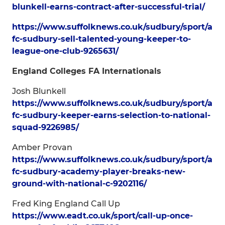
blunkell-earns-contract-after-successful-trial/
https://www.suffolknews.co.uk/sudbury/sport/a
fc-sudbury-sell-talented-young-keeper-to-
league-one-club-9265631/
England Colleges FA Internationals
Josh Blunkell
https://www.suffolknews.co.uk/sudbury/sport/a
fc-sudbury-keeper-earns-selection-to-national-
squad-9226985/
Amber Provan
https://www.suffolknews.co.uk/sudbury/sport/a
fc-sudbury-academy-player-breaks-new-
ground-with-national-c-9202116/
Fred King England Call Up
https://www.eadt.co.uk/sport/call-up-once-