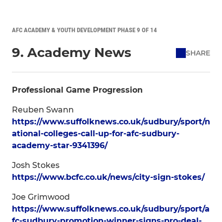
AFC ACADEMY & YOUTH DEVELOPMENT PHASE 9 OF 14
9. Academy News
SHARE
Professional Game Progression
Reuben Swann
https://www.suffolknews.co.uk/sudbury/sport/n
ational-colleges-call-up-for-afc-sudbury-
academy-star-9341396/
Josh Stokes
https://www.bcfc.co.uk/news/city-sign-stokes/
Joe Grimwood
https://www.suffolknews.co.uk/sudbury/sport/a
fc-sudbury-promotion-winner-signs-pro-deal-