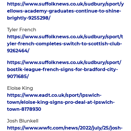
https://www.suffolknews.co.uk/sudbury/sport/y
ellows-academy-graduates-continue-to-shine-
brightly-9255298/
Tyler French
https://www.suffolknews.co.uk/sudbury/sport/t
yler-french-completes-switch-to-scottish-club-
9262464/
https://www.suffolknews.co.uk/sudbury/sport/
bostik-league-french-signs-for-bradford-city-
9071685/
Eloise King
https://www.eadt.co.uk/sport/ipswich-
town/eloise-king-signs-pro-deal-at-ipswich-
town-8178930
Josh Blunkell
https://www.wwfc.com/news/2022/july/25/josh-