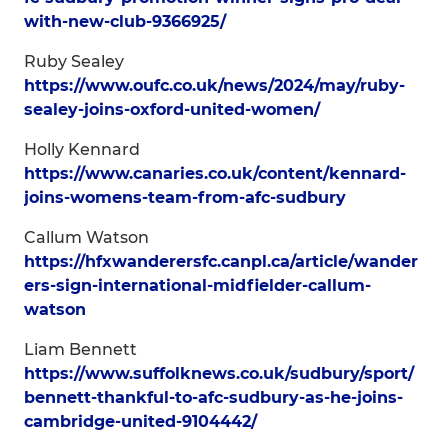
with-new-club-9366925/
Ruby Sealey
https://www.oufc.co.uk/news/2024/may/ruby-
sealey-joins-oxford-united-women/
Holly Kennard
https://www.canaries.co.uk/content/kennard-
joins-womens-team-from-afc-sudbury
Callum Watson
https://hfxwanderersfc.canpl.ca/article/wander
ers-sign-international-midfielder-callum-
watson
Liam Bennett
https://www.suffolknews.co.uk/sudbury/sport/
bennett-thankful-to-afc-sudbury-as-he-joins-
cambridge-united-9104442/