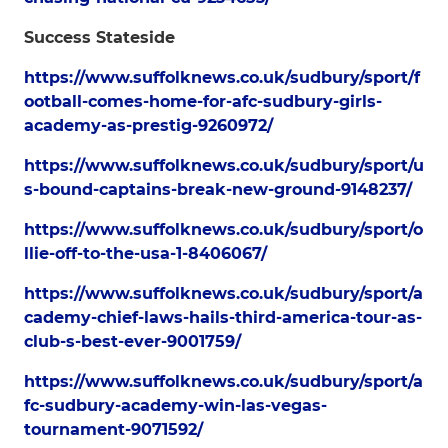
Success Stateside
https://www.suffolknews.co.uk/sudbury/sport/f
ootball-comes-home-for-afc-sudbury-girls-
academy-as-prestig-9260972/
https://www.suffolknews.co.uk/sudbury/sport/u
s-bound-captains-break-new-ground-9148237/
https://www.suffolknews.co.uk/sudbury/sport/o
llie-off-to-the-usa-1-8406067/
https://www.suffolknews.co.uk/sudbury/sport/a
cademy-chief-laws-hails-third-america-tour-as-
club-s-best-ever-9001759/
https://www.suffolknews.co.uk/sudbury/sport/a
fc-sudbury-academy-win-las-vegas-
tournament-9071592/