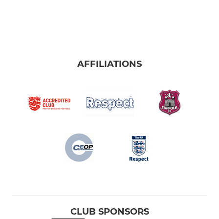
AFFILIATIONS
CLUB SPONSORS