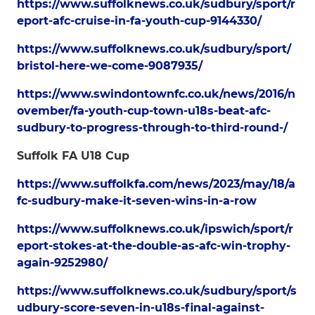
https://www.suffolknews.co.uk/sudbury/sport/r
eport-afc-cruise-in-fa-youth-cup-9144330/
https://www.suffolknews.co.uk/sudbury/sport/
bristol-here-we-come-9087935/
https://www.swindontownfc.co.uk/news/2016/n
ovember/fa-youth-cup-town-u18s-beat-afc-
sudbury-to-progress-through-to-third-round-/
Suffolk FA U18 Cup
https://www.suffolkfa.com/news/2023/may/18/a
fc-sudbury-make-it-seven-wins-in-a-row
https://www.suffolknews.co.uk/ipswich/sport/r
eport-stokes-at-the-double-as-afc-win-trophy-
again-9252980/
https://www.suffolknews.co.uk/sudbury/sport/s
udbury-score-seven-in-u18s-final-against-