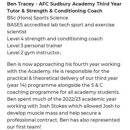
Ben Tracey - AFC Sudbury Academy Third Year
Tutor & Strength & Conditioning Coach
BSc (Hons) Sports Science
BASES accredited lab tech sport and exercise
scientist
Level 4 strength and conditioning coach
Level 3 personal trainer
Level 2 gym instructor,
Ben is now approaching his fourth year working
with the Academy. He is responsible for the
practical & theoretical delivery of our third year
(year 14) programme alongside the S & C
coaching programme for all academy students.
Ben spent much of the 2022/23 academic year
working with Josh Stokes which allowed Josh to
develop muscle mass and help secure a
professional contract. Ben has also represented
our first team!