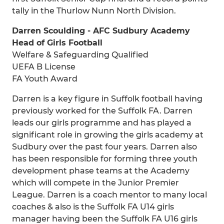
tally in the Thurlow Nunn North Division.
Darren Scoulding - AFC Sudbury Academy
Head of Girls Football
Welfare & Safeguarding Qualified
UEFA B License
FA Youth Award
Darren is a key figure in Suffolk football having
previously worked for the Suffolk FA. Darren
leads our girls programme and has played a
significant role in growing the girls academy at
Sudbury over the past four years. Darren also
has been responsible for forming three youth
development phase teams at the Academy
which will compete in the Junior Premier
League. Darren is a coach mentor to many local
coaches & also is the Suffolk FA U14 girls
manager having been the Suffolk FA U16 girls