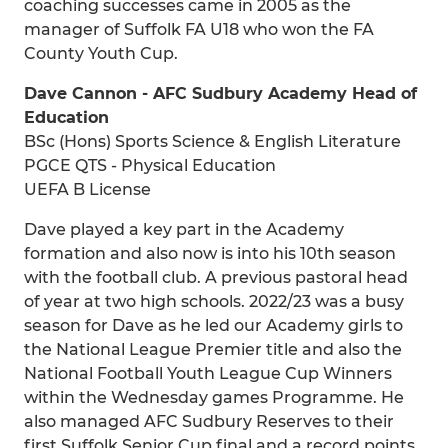
coaching successes came in 2005 as the
manager of Suffolk FA U18 who won the FA
County Youth Cup.
Dave Cannon - AFC Sudbury Academy Head of
Education
BSc (Hons) Sports Science & English Literature
PGCE QTS - Physical Education
UEFA B License
Dave played a key part in the Academy
formation and also now is into his 10th season
with the football club. A previous pastoral head
of year at two high schools. 2022/23 was a busy
season for Dave as he led our Academy girls to
the National League Premier title and also the
National Football Youth League Cup Winners
within the Wednesday games Programme. He
also managed AFC Sudbury Reserves to their
first Suffolk Senior Cup final and a record points