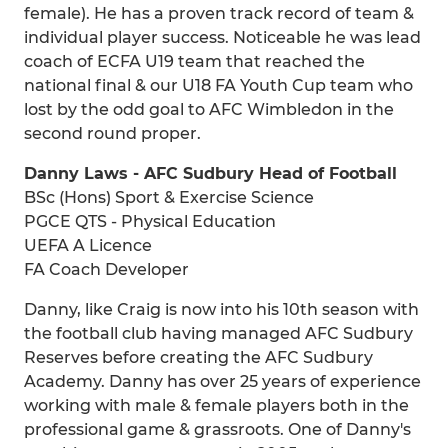
female). He has a proven track record of team &
individual player success. Noticeable he was lead
coach of ECFA U19 team that reached the
national final & our U18 FA Youth Cup team who
lost by the odd goal to AFC Wimbledon in the
second round proper.
Danny Laws - AFC Sudbury Head of Football
BSc (Hons) Sport & Exercise Science
PGCE QTS - Physical Education
UEFA A Licence
FA Coach Developer
Danny, like Craig is now into his 10th season with
the football club having managed AFC Sudbury
Reserves before creating the AFC Sudbury
Academy. Danny has over 25 years of experience
working with male & female players both in the
professional game & grassroots. One of Danny's