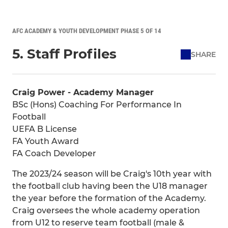
AFC ACADEMY & YOUTH DEVELOPMENT PHASE 5 OF 14
5. Staff Profiles
SHARE
Craig Power - Academy Manager
BSc (Hons) Coaching For Performance In
Football
UEFA B License
FA Youth Award
FA Coach Developer
The 2023/24 season will be Craig's 10th year with
the football club having been the U18 manager
the year before the formation of the Academy.
Craig oversees the whole academy operation
from U12 to reserve team football (male &