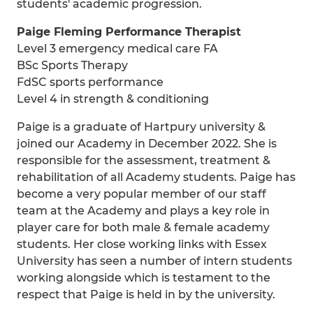
students' academic progression.
Paige Fleming Performance Therapist
Level 3 emergency medical care FA
BSc Sports Therapy
FdSC sports performance
Level 4 in strength & conditioning
Paige is a graduate of Hartpury university &
joined our Academy in December 2022. She is
responsible for the assessment, treatment &
rehabilitation of all Academy students. Paige has
become a very popular member of our staff
team at the Academy and plays a key role in
player care for both male & female academy
students. Her close working links with Essex
University has seen a number of intern students
working alongside which is testament to the
respect that Paige is held in by the university.