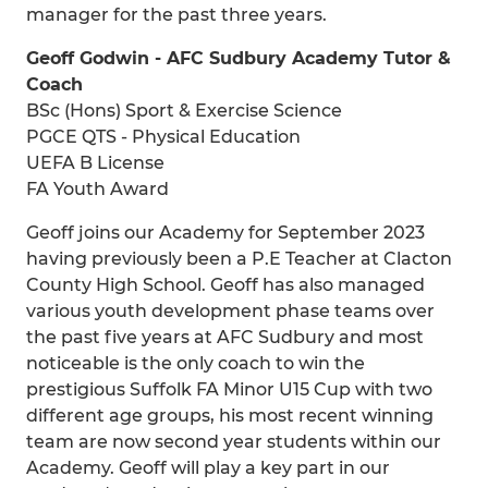
manager for the past three years.
Geoff Godwin - AFC Sudbury Academy Tutor &
Coach
BSc (Hons) Sport & Exercise Science
PGCE QTS - Physical Education
UEFA B License
FA Youth Award
Geoff joins our Academy for September 2023
having previously been a P.E Teacher at Clacton
County High School. Geoff has also managed
various youth development phase teams over
the past five years at AFC Sudbury and most
noticeable is the only coach to win the
prestigious Suffolk FA Minor U15 Cup with two
different age groups, his most recent winning
team are now second year students within our
Academy. Geoff will play a key part in our