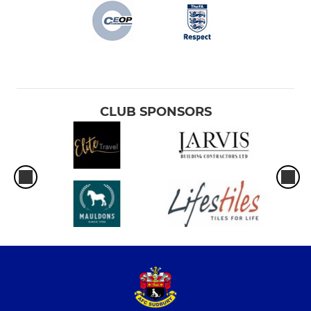
CLUB SPONSORS