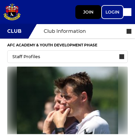
JOIN
LOGIN
CLUB
Club Information
AFC ACADEMY & YOUTH DEVELOPMENT PHASE