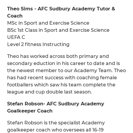
Theo Sims - AFC Sudbury Academy Tutor &
Coach
MSc in Sport and Exercise Science
BSc 1st Class in Sport and Exercise Science
UEFA C
Level 2 fitness Instructing
Theo has worked across both primary and
secondary eduction in his career to date and is
the newest member to our Academy Team. Theo
has had recent success with coaching female
footballers which saw his team complete the
league and cup double last season.
Stefan Robson- AFC Sudbury Academy
Goalkeeper Coach
Stefan Robson is the specialist Academy
goalkeeper coach who oversees all 16-19