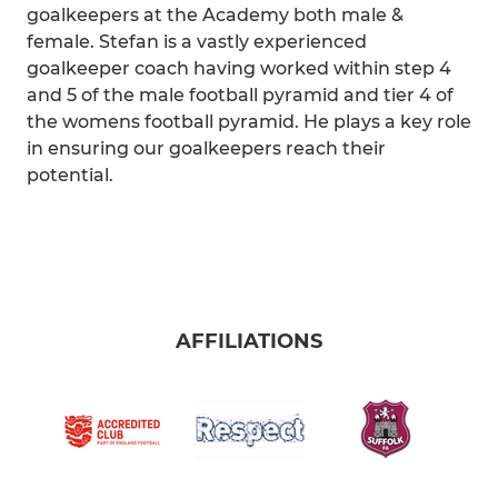
goalkeepers at the Academy both male &
female. Stefan is a vastly experienced
goalkeeper coach having worked within step 4
and 5 of the male football pyramid and tier 4 of
the womens football pyramid. He plays a key role
in ensuring our goalkeepers reach their
potential.
AFFILIATIONS