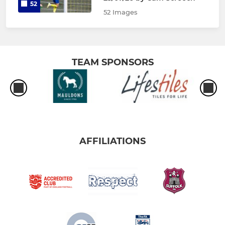
52
52 Images
TEAM SPONSORS
AFFILIATIONS