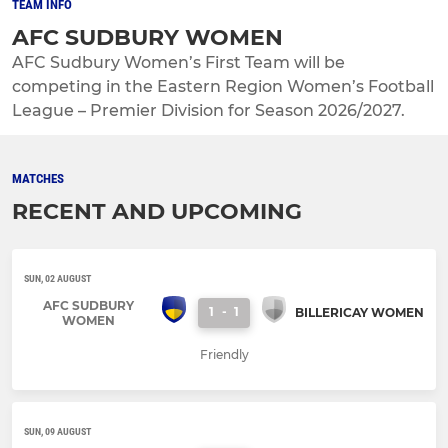
TEAM INFO
AFC SUDBURY WOMEN
AFC Sudbury Women’s First Team will be
competing in the Eastern Region Women’s Football
League – Premier Division for Season 2026/2027.
MATCHES
RECENT AND UPCOMING
SUN, 02 AUGUST
AFC SUDBURY
1
-
1
BILLERICAY WOMEN
WOMEN
Friendly
SUN, 09 AUGUST