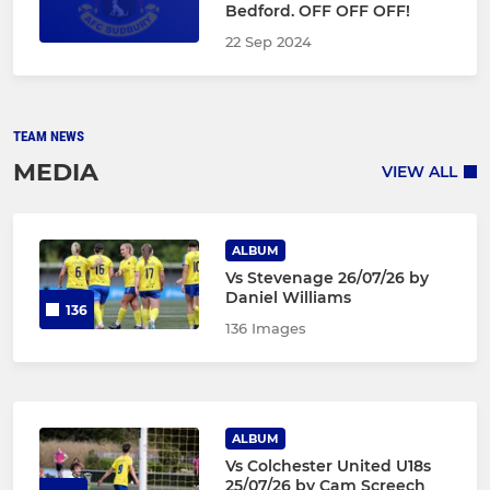
Bedford. OFF OFF OFF!
22 Sep 2024
TEAM NEWS
MEDIA
VIEW ALL
ALBUM
Vs Stevenage 26/07/26 by
Daniel Williams
136
136 Images
ALBUM
Vs Colchester United U18s
25/07/26 by Cam Screech