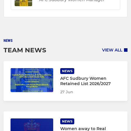
NEWS
TEAM NEWS
VIEW ALL
NEWS
AFC Sudbury Women
Retained List 2026/2027
27 Jun
NEWS
Women away to Real