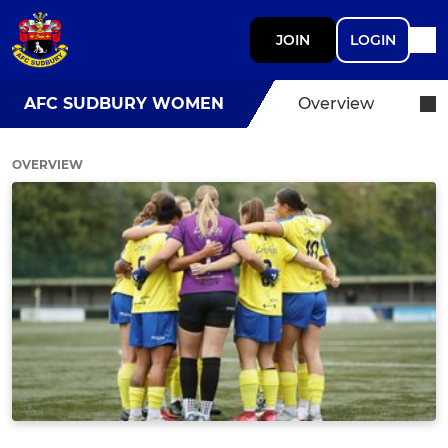
JOIN
LOGIN
AFC SUDBURY WOMEN
Overview
OVERVIEW