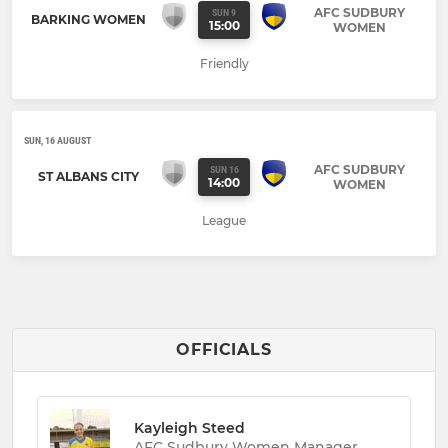
AFC SUDBURY
SUN 9
BARKING WOMEN
15:00
WOMEN
Friendly
SUN, 16 AUGUST
AFC SUDBURY
SUN 16
ST ALBANS CITY
14:00
WOMEN
League
OFFICIALS
Kayleigh Steed
AFC Sudbury Women Manager