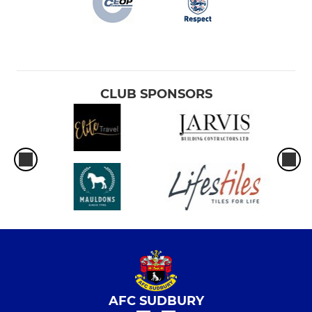
CLUB SPONSORS
AFC SUDBURY