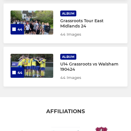
ALBUM
Grassroots Tour East
Midlands 24
44
44 Images
ALBUM
U14 Grassroots vs Walsham
190424
44
44 Images
AFFILIATIONS