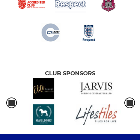
CLUB SPONSORS