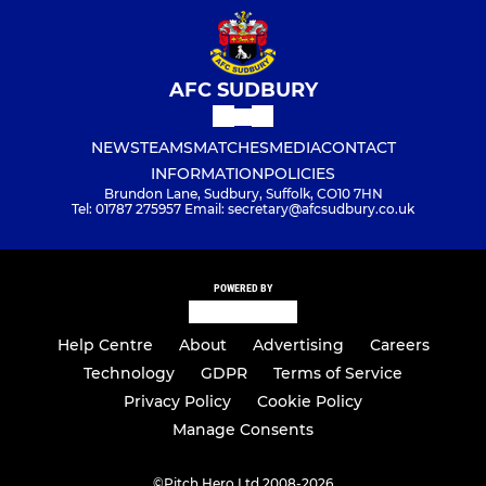
AFC SUDBURY
NEWS
TEAMS
MATCHES
MEDIA
CONTACT
INFORMATION
POLICIES
Brundon Lane, Sudbury, Suffolk, CO10 7HN
Tel: 01787 275957 Email: secretary@afcsudbury.co.uk
POWERED BY
Help Centre
About
Advertising
Careers
Technology
GDPR
Terms of Service
Privacy Policy
Cookie Policy
Manage Consents
©
Pitch Hero Ltd 2008-2026