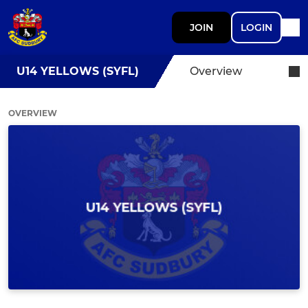
JOIN
LOGIN
U14 YELLOWS (SYFL)
Overview
OVERVIEW