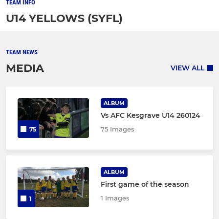
TEAM INFO
U14 YELLOWS (SYFL)
TEAM NEWS
MEDIA
VIEW ALL
ALBUM
Vs AFC Kesgrave U14 260124
75 Images
75
ALBUM
First game of the season
1 Images
1