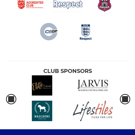
CLUB SPONSORS