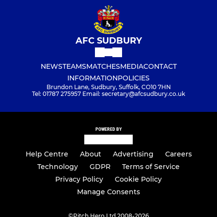
AFC SUDBURY
NEWS
TEAMS
MATCHES
MEDIA
CONTACT
INFORMATION
POLICIES
Brundon Lane, Sudbury, Suffolk, CO10 7HN
Tel: 01787 275957 Email: secretary@afcsudbury.co.uk
POWERED BY
Help Centre
About
Advertising
Careers
Technology
GDPR
Terms of Service
Privacy Policy
Cookie Policy
Manage Consents
©
Pitch Hero Ltd 2008-2026