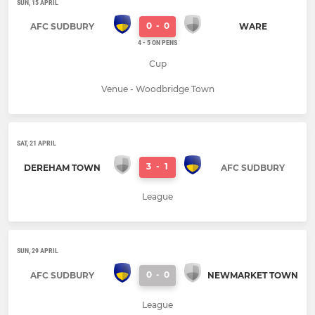
SUN, 15 APRIL
0
-
0
AFC SUDBURY
WARE
4 - 5 ON PENS
Cup
Venue - Woodbridge Town
SAT, 21 APRIL
3
-
1
DEREHAM TOWN
AFC SUDBURY
League
SUN, 29 APRIL
0
-
0
AFC SUDBURY
NEWMARKET TOWN
League