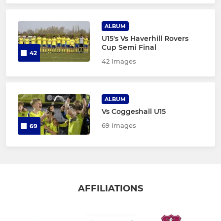
ALBUM
U15's Vs Haverhill Rovers
Cup Semi Final
42
42 Images
ALBUM
Vs Coggeshall U15
69 Images
69
AFFILIATIONS