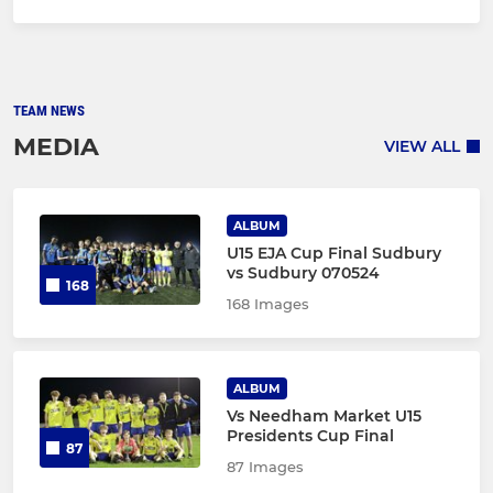
TEAM NEWS
MEDIA
VIEW ALL
ALBUM
U15 EJA Cup Final Sudbury
vs Sudbury 070524
168
168 Images
ALBUM
Vs Needham Market U15
Presidents Cup Final
87
87 Images