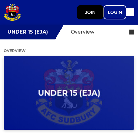
JOIN
LOGIN
UNDER 15 (EJA)
Overview
OVERVIEW