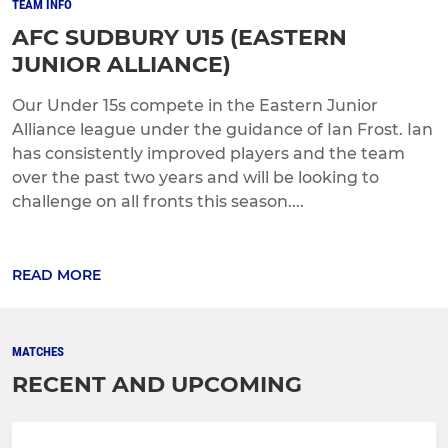
TEAM INFO
AFC SUDBURY U15 (EASTERN
JUNIOR ALLIANCE)
Our Under 15s compete in the Eastern Junior
Alliance league under the guidance of Ian Frost. Ian
has consistently improved players and the team
over the past two years and will be looking to
challenge on all fronts this season....
READ MORE
MATCHES
RECENT AND UPCOMING