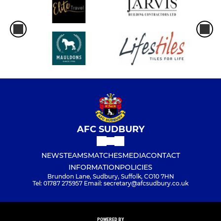
AFC SUDBURY
NEWS
TEAMS
MATCHES
MEDIA
CONTACT
INFORMATION
POLICIES
Brundon Lane, Sudbury, Suffolk, CO10 7HN
Tel: 01787 275957 Email: secretary@afcsudbury.co.uk
POWERED BY