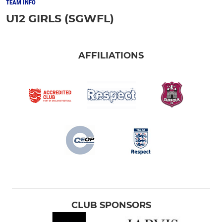
TEAM INFO
U12 GIRLS (SGWFL)
AFFILIATIONS
CLUB SPONSORS