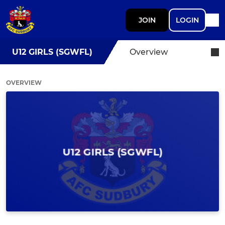
JOIN
LOGIN
U12 GIRLS (SGWFL)
Overview
OVERVIEW