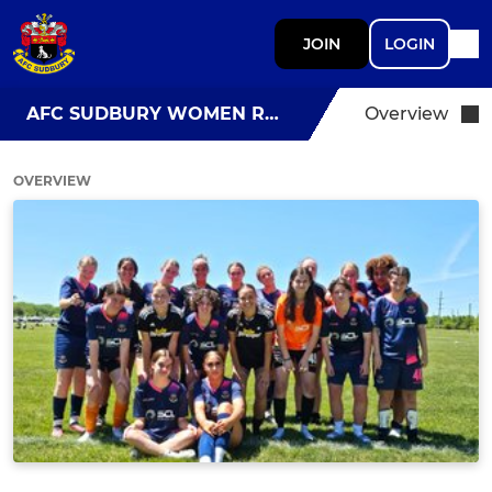
JOIN
LOGIN
AFC SUDBURY WOMEN RES
Overview
OVERVIEW