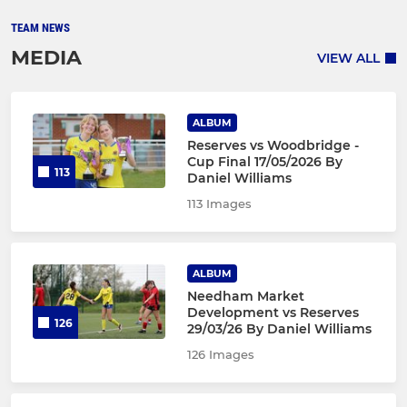
TEAM NEWS
MEDIA
VIEW ALL
ALBUM
Reserves vs Woodbridge -
Cup Final 17/05/2026 By
113
Daniel Williams
113 Images
ALBUM
Needham Market
Development vs Reserves
126
29/03/26 By Daniel Williams
126 Images