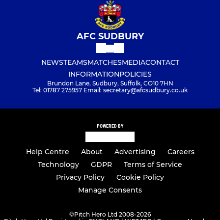
AFC SUDBURY
NEWS
TEAMS
MATCHES
MEDIA
CONTACT
INFORMATION
POLICIES
Brundon Lane, Sudbury, Suffolk, CO10 7HN
Tel: 01787 275957 Email: secretary@afcsudbury.co.uk
POWERED BY
Help Centre
About
Advertising
Careers
Technology
GDPR
Terms of Service
Privacy Policy
Cookie Policy
Manage Consents
©
Pitch Hero Ltd 2008-2026