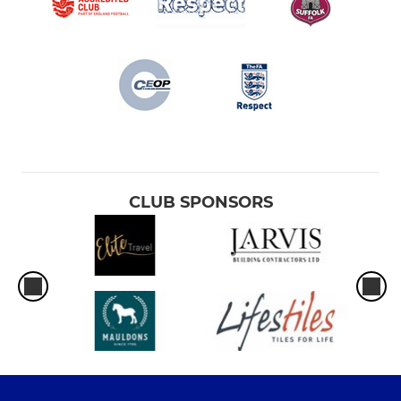
CLUB SPONSORS