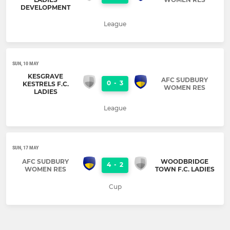
DEVELOPMENT
League
SUN, 10 MAY
KESGRAVE
AFC SUDBURY
0
-
3
KESTRELS F.C.
WOMEN RES
LADIES
League
SUN, 17 MAY
AFC SUDBURY
WOODBRIDGE
4
-
2
WOMEN RES
TOWN F.C. LADIES
Cup