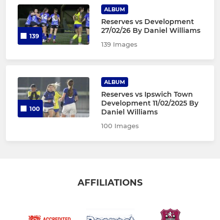
ALBUM
Reserves vs Development
27/02/26 By Daniel Williams
139
139 Images
ALBUM
Reserves vs Ipswich Town
Development 11/02/2025 By
100
Daniel Williams
100 Images
AFFILIATIONS