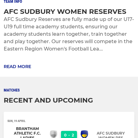
TEAM INFO
AFC SUDBURY WOMEN RESERVES
AFC Sudbury Reserves are fully made up of our U17-
U19 full time academy students, ensuring our
academy students learn together, train together
and play together. Our reserves will compete in the
Eastern Region Women's Football Lea...
READ MORE
MATCHES
RECENT AND UPCOMING
SUN, 19 APRIL
BRANTHAM
ATHLETIC F.C.
AFC SUDBURY
0
-
2
LADIES
WOMEN RES