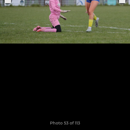
Photo 53 of 113