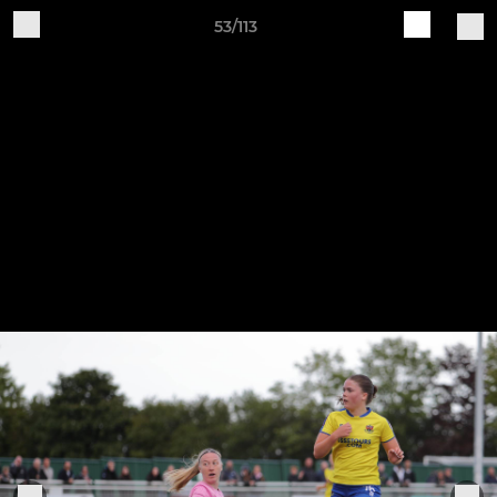
53/113