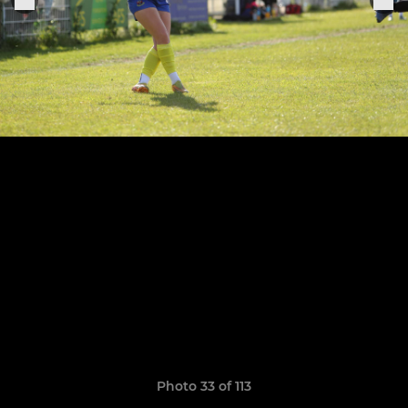
Photo 33 of 113