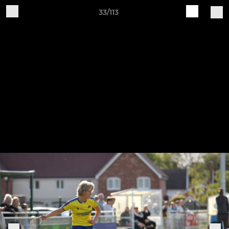
33/113