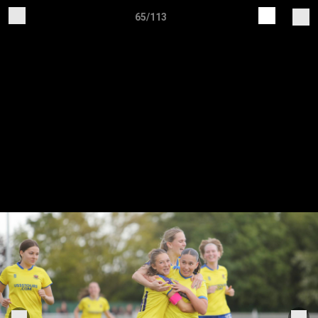
65/113