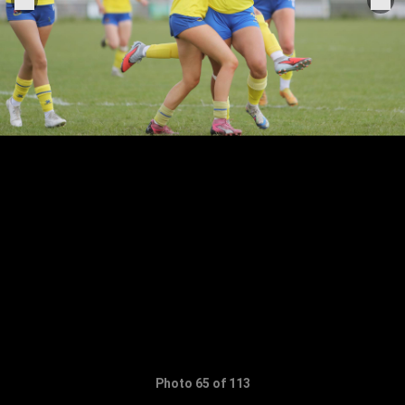
Photo 65 of 113