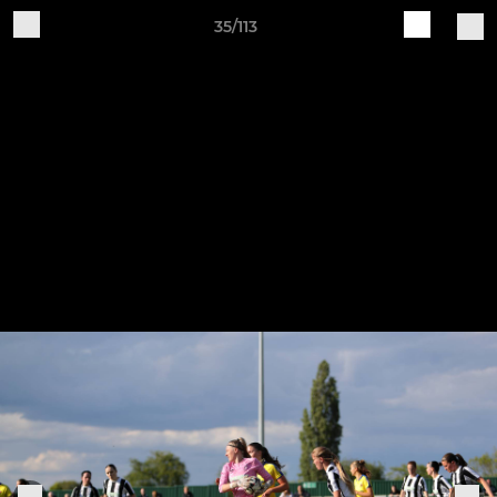
35/113