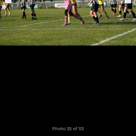
Photo 35 of 113