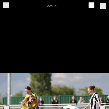
22/113