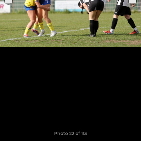
Photo 22 of 113