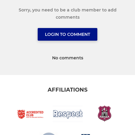
Sorry, you need to be a club member to add
comments
LOGIN TO COMMENT
No comments
AFFILIATIONS