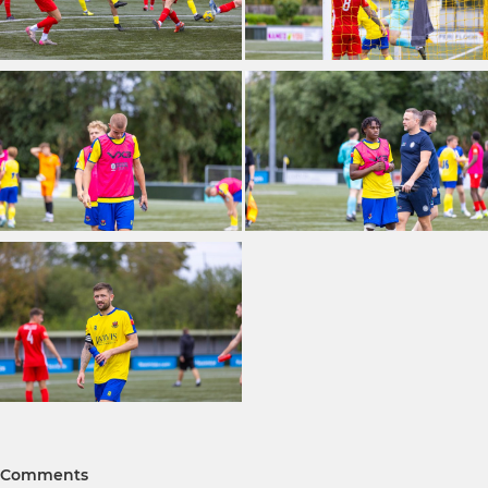
Comments