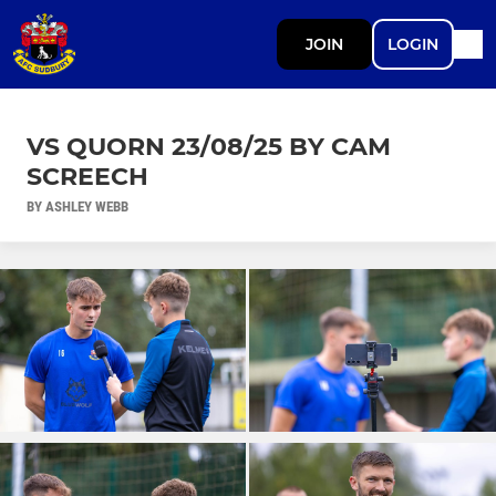
JOIN
LOGIN
VS QUORN 23/08/25 BY CAM
SCREECH
BY ASHLEY WEBB