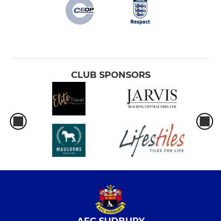
CLUB SPONSORS