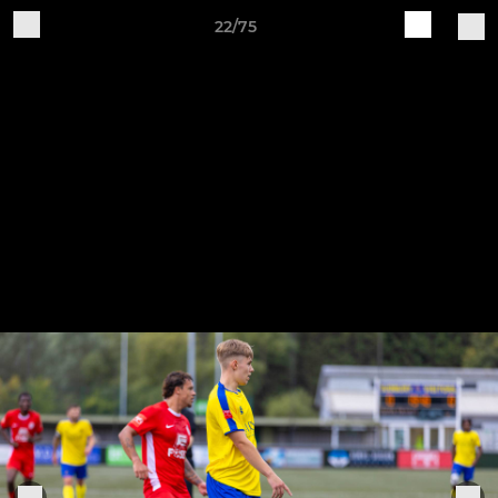
22/75