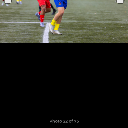
Photo 22 of 75