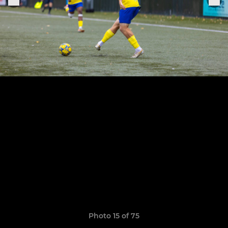
Photo 15 of 75