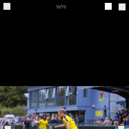
15/75