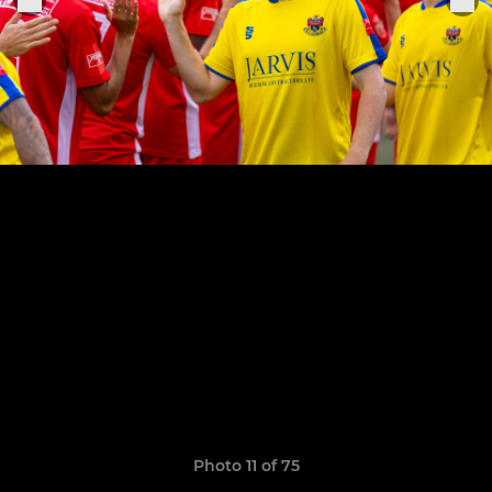
Photo 11 of 75