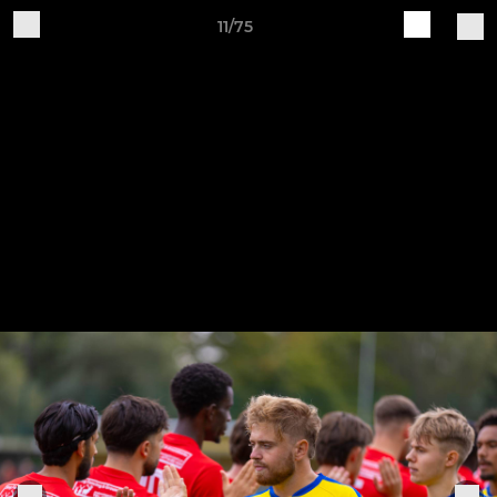
11/75