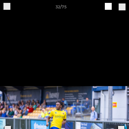
32/75