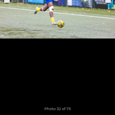
Photo 32 of 75