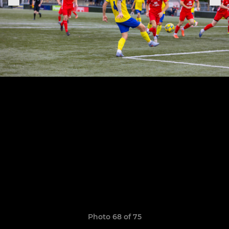
Photo 68 of 75