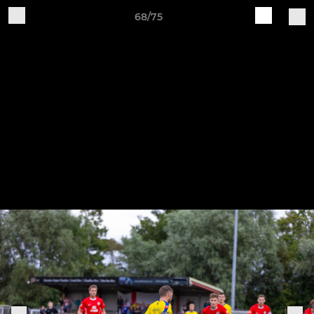
68/75