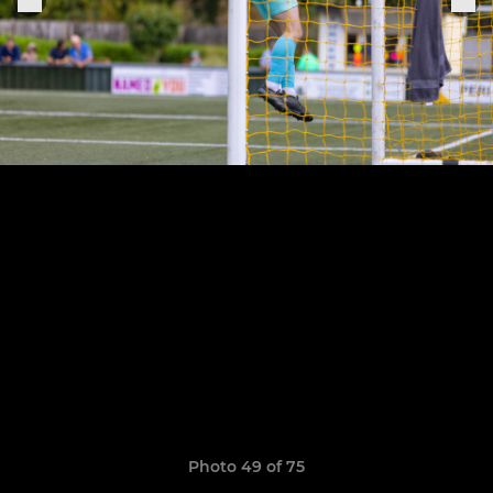
Photo 49 of 75