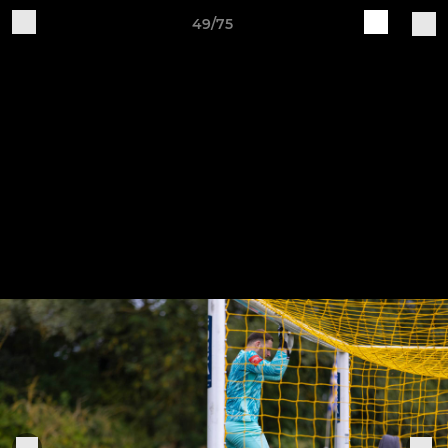
49/75