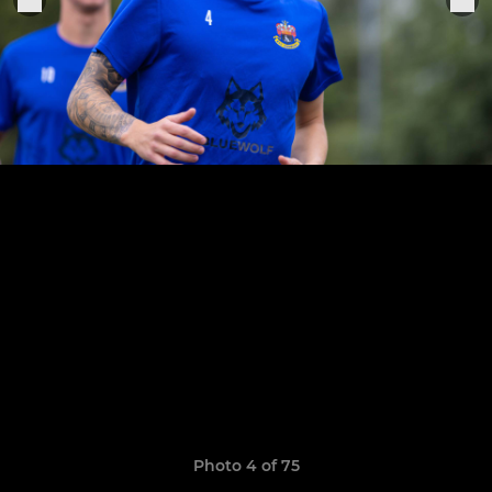
Photo 4 of 75