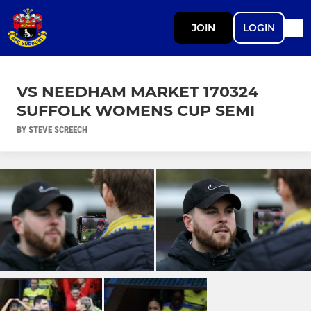
JOIN
LOGIN
VS NEEDHAM MARKET 170324
SUFFOLK WOMENS CUP SEMI
BY STEVE SCREECH