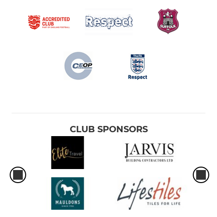
CLUB SPONSORS