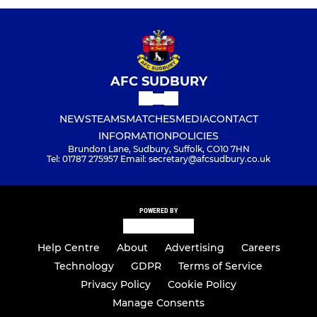
AFC SUDBURY
NEWS
TEAMS
MATCHES
MEDIA
CONTACT
INFORMATION
POLICIES
Brundon Lane, Sudbury, Suffolk, CO10 7HN
Tel: 01787 275957 Email: secretary@afcsudbury.co.uk
POWERED BY
Help Centre
About
Advertising
Careers
Technology
GDPR
Terms of Service
Privacy Policy
Cookie Policy
Manage Consents