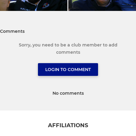
Comments
Sorry, you need to be a club member to add
comments
LOGIN TO COMMENT
No comments
AFFILIATIONS