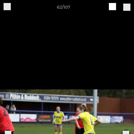
62/107