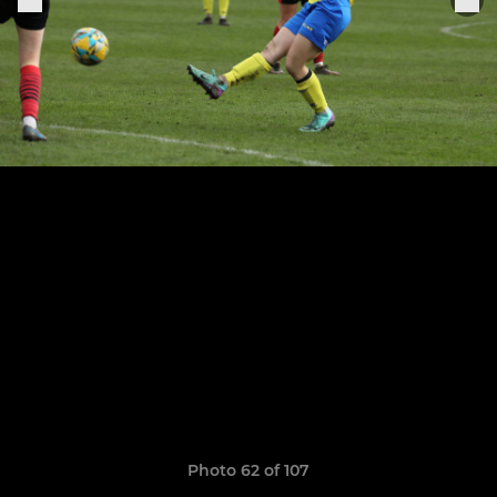
Photo 62 of 107