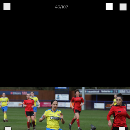
43/107