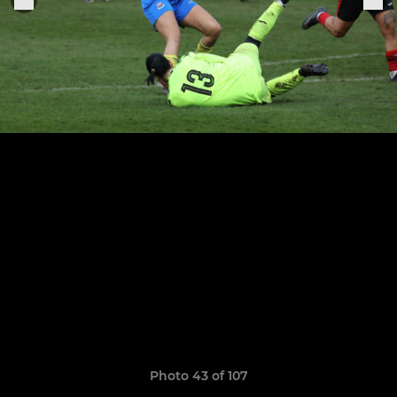
Photo 43 of 107