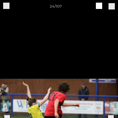
24/107