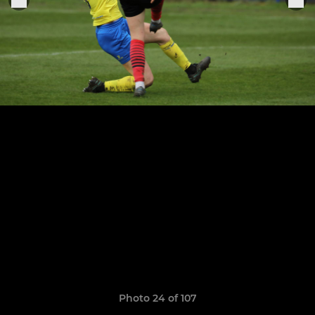
Photo 24 of 107