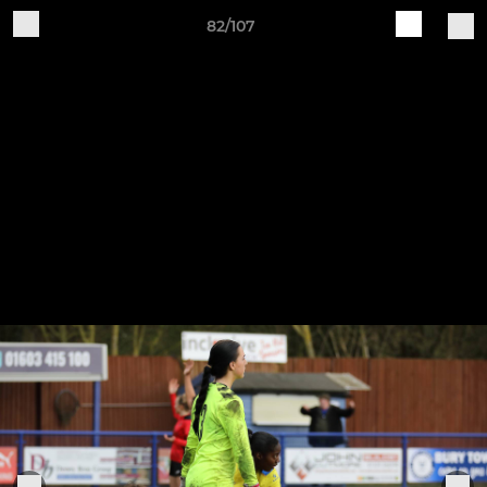
82/107