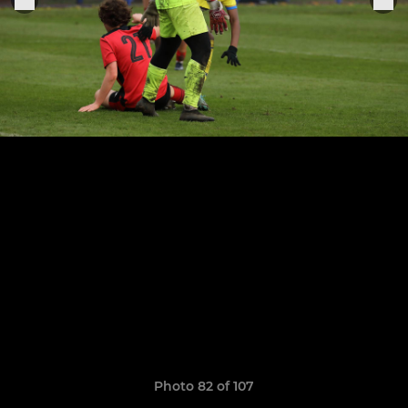
Photo 82 of 107