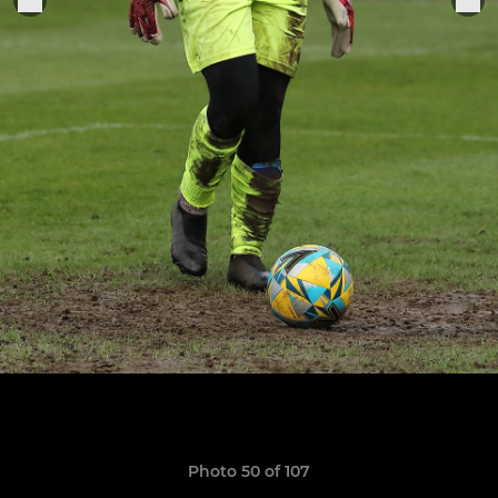
Photo 50 of 107