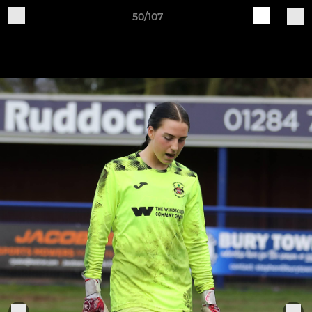
50/107