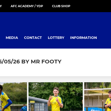
Y
AFC ACADEMY / YDP
CLUB SHOP
MEDIA
CONTACT
LOTTERY
INFORMATION
/05/26 BY MR FOOTY