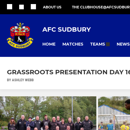
ABOUT US
THE CLUBHOUSE@AFCSUDBUR
AFC SUDBURY
HOME
MATCHES
NEWS
TEAMS
GRASSROOTS PRESENTATION DAY 16
BY ASHLEY WEBB