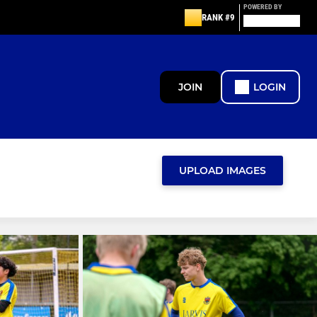
POWERED BY
RANK #9
JOIN
LOGIN
UPLOAD IMAGES