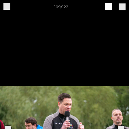
109/122