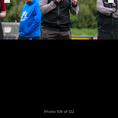
Photo 109 of 122