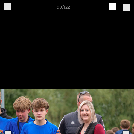
99/122