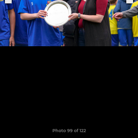
Photo 99 of 122