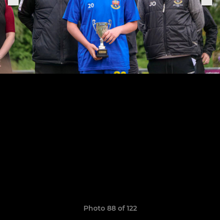
Photo 88 of 122