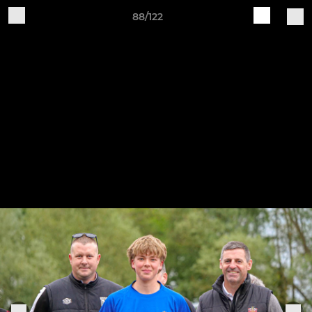
88/122