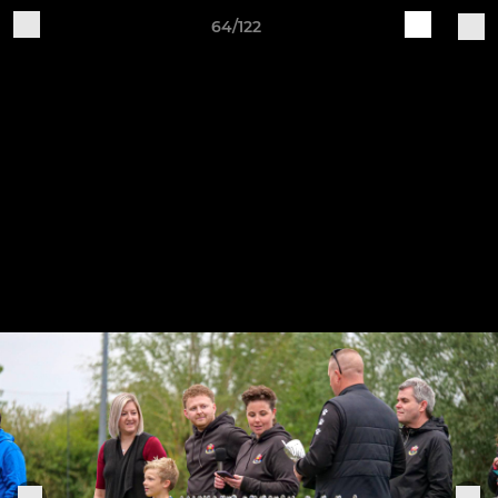
64/122