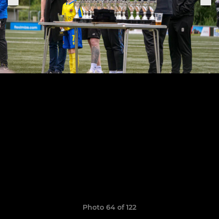
Photo 64 of 122