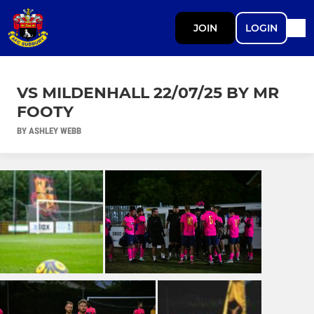
JOIN
LOGIN
VS MILDENHALL 22/07/25 BY MR
FOOTY
BY ASHLEY WEBB