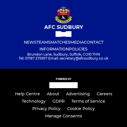
AFC SUDBURY
NEWS
TEAMS
MATCHES
MEDIA
CONTACT
INFORMATION
POLICIES
Brundon Lane, Sudbury, Suffolk, CO10 7HN
Tel: 01787 275957 Email: secretary@afcsudbury.co.uk
POWERED BY
Help Centre
About
Advertising
Careers
Technology
GDPR
Terms of Service
Privacy Policy
Cookie Policy
Manage Consents