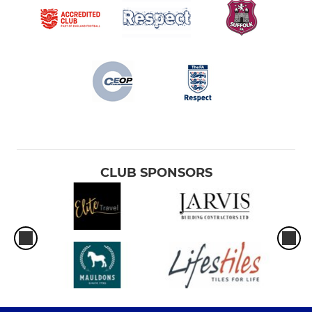
CLUB SPONSORS