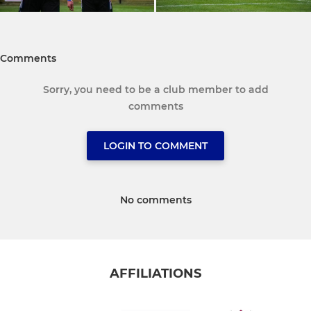
Comments
Sorry, you need to be a club member to add
comments
LOGIN TO COMMENT
No comments
AFFILIATIONS