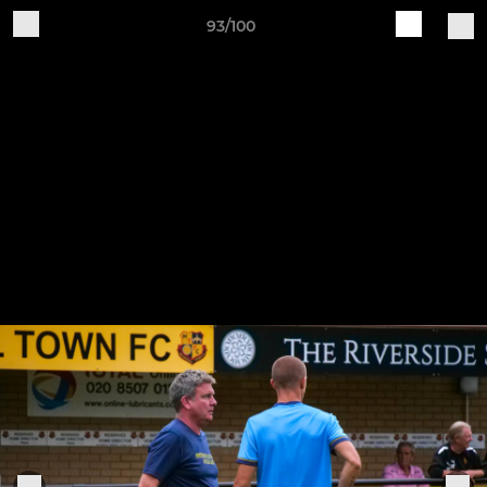
93/100