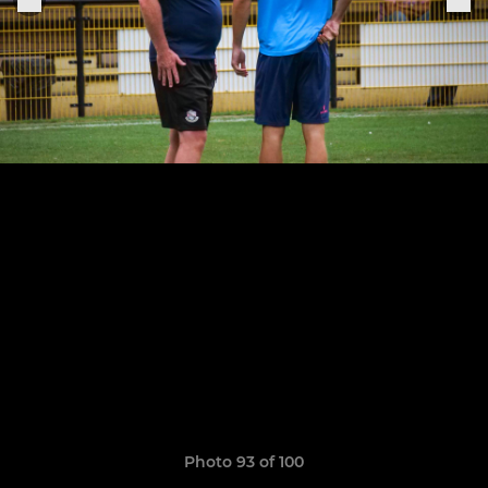
Photo 93 of 100