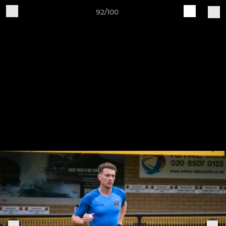
92/100