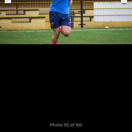
Photo 92 of 100