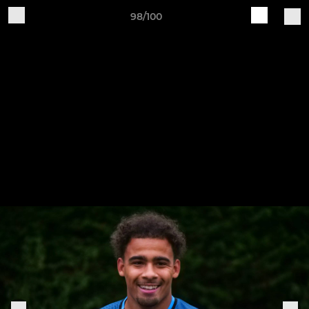
98/100