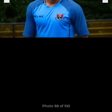
Photo 98 of 100