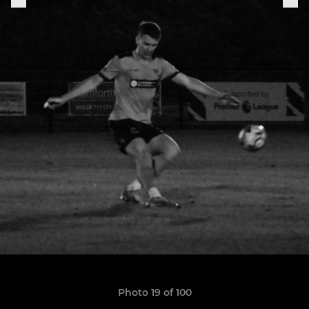
Photo 19 of 100