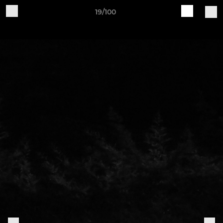
19/100