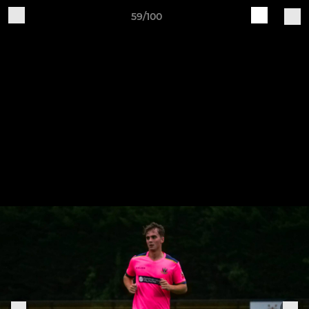
59/100