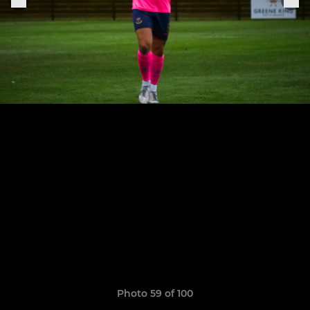
Photo 59 of 100